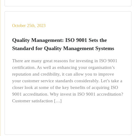
October 25th, 2023
Quality Management: ISO 9001 Sets the
Standard for Quality Management Systems
There are many great reasons for investing in ISO 9001
certification. As well as enhancing your organisation’s
reputation and credibility, it can allow you to improve
your customer service standards considerably. Let’s take a
closer look at some of the key benefits of acquiring ISO
9001 accreditation. Why invest in ISO 9001 accreditation?
Customer satisfaction […]