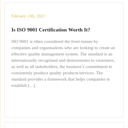
February 13th, 2023
Is ISO 9001 Certification Worth It?
ISO 9001 is often considered the front runner by
companies and organisations who are looking to create an
effective quality management system. The standard is an
internationally recognised and demonstrates to customers,
as well as all stakeholders, the business’s commitment to
consistently produce quality products/services. The
standard provides a framework that helps companies to
establish […]