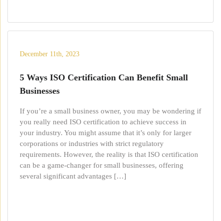
December 11th, 2023
5 Ways ISO Certification Can Benefit Small
Businesses
If you’re a small business owner, you may be wondering if
you really need ISO certification to achieve success in
your industry. You might assume that it’s only for larger
corporations or industries with strict regulatory
requirements. However, the reality is that ISO certification
can be a game-changer for small businesses, offering
several significant advantages […]