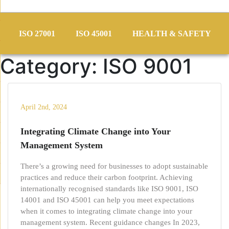
Skip
to
ISO 27001
ISO 45001
HEALTH & SAFETY
content
Category:
ISO 9001
April 2nd, 2024
Integrating Climate Change into Your
Management System
There’s a growing need for businesses to adopt sustainable
practices and reduce their carbon footprint. Achieving
internationally recognised standards like ISO 9001, ISO
14001 and ISO 45001 can help you meet expectations
when it comes to integrating climate change into your
management system. Recent guidance changes In 2023,