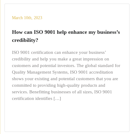
March 10th, 2023
How can ISO 9001 help enhance my business’s
credibility?
ISO 9001 certification can enhance your business’
credibility and help you make a great impression on
customers and potential investors. The global standard for
Quality Management Systems, ISO 9001 accreditation
shows your existing and potential customers that you are
committed to providing high-quality products and
services. Benefitting businesses of all sizes, ISO 9001
certification identifies […]