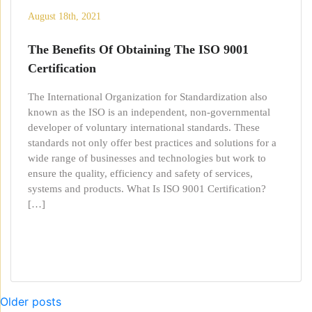
August 18th, 2021
The Benefits Of Obtaining The ISO 9001
Certification
The International Organization for Standardization also
known as the ISO is an independent, non-governmental
developer of voluntary international standards. These
standards not only offer best practices and solutions for a
wide range of businesses and technologies but work to
ensure the quality, efficiency and safety of services,
systems and products. What Is ISO 9001 Certification?
[…]
Posts
Older posts