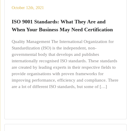
October 12th, 2021
ISO 9001 Standards: What They Are and
When Your Business May Need Certification
Quality Management The International Organization for
Standardization (ISO) is the independent, non-
governmental body that develops and publishes
internationally recognised ISO standards. These standards
are created by leading experts in their respective fields to
provide organisations with proven frameworks for
improving performance, efficiency and compliance. There
are a lot of different ISO standards, but some of […]