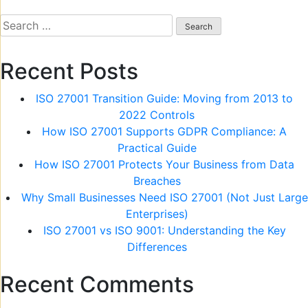
navigation
Search
for:
Recent Posts
ISO 27001 Transition Guide: Moving from 2013 to
2022 Controls
How ISO 27001 Supports GDPR Compliance: A
Practical Guide
How ISO 27001 Protects Your Business from Data
Breaches
Why Small Businesses Need ISO 27001 (Not Just Large
Enterprises)
ISO 27001 vs ISO 9001: Understanding the Key
Differences
Recent Comments