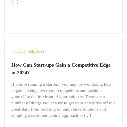
[…]
February 16th, 2024
How Can Start-ups Gain a Competitive Edge
in 2024?
If you’re running a start-up, you may be wondering how
to gain an edge over your competitors and position
yourself at the forefront of your industry. There are a
number of things you can try to get your enterprise off to a
great start, from focusing on innovative solutions and
adopting a customer-centric approach to […]