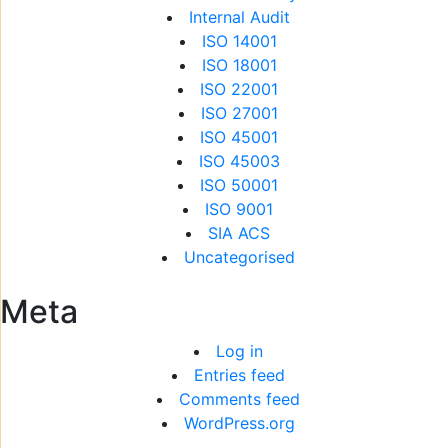
Internal Audit
ISO 14001
ISO 18001
ISO 22001
ISO 27001
ISO 45001
ISO 45003
ISO 50001
ISO 9001
SIA ACS
Uncategorised
Meta
Log in
Entries feed
Comments feed
WordPress.org