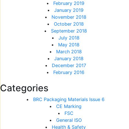
February 2019
January 2019
November 2018
October 2018
September 2018
July 2018
May 2018
March 2018
January 2018
December 2017
February 2016
Categories
BRC Packaging Materials Issue 6
CE Marking
FSC
General ISO
Health & Safety