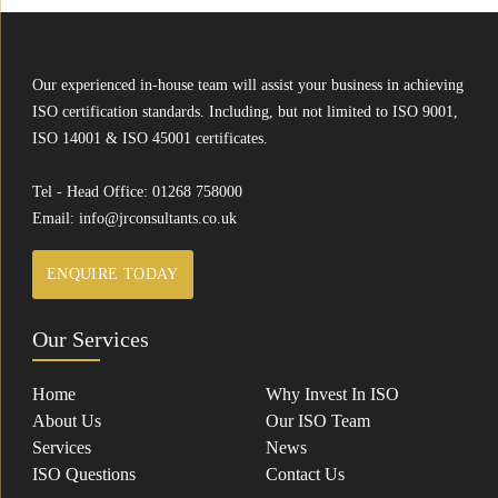
Our experienced in-house team will assist your business in achieving
ISO certification standards. Including, but not limited to ISO 9001,
ISO 14001 & ISO 45001 certificates.
Tel - Head Office:
01268 758000
Email:
info@jrconsultants.co.uk
ENQUIRE TODAY
Our Services
Home
Why Invest In ISO
About Us
Our ISO Team
Services
News
ISO Questions
Contact Us