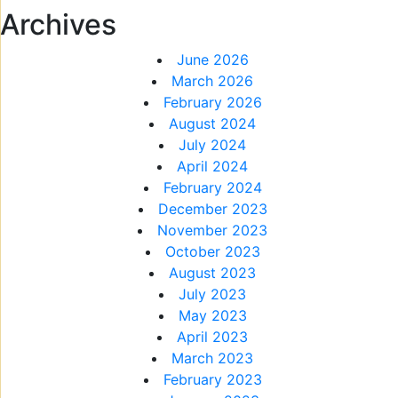
Archives
June 2026
March 2026
February 2026
August 2024
July 2024
April 2024
February 2024
December 2023
November 2023
October 2023
August 2023
July 2023
May 2023
April 2023
March 2023
February 2023