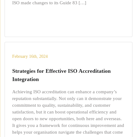
ISO made changes to its Guide 83 […]
February 16th, 2024
Strategies for Effective ISO Accreditation
Integration
Achieving ISO accreditation can enhance a company’s
reputation substantially. Not only can it demonstrate your
commitment to quality, sustainability, and customer
satisfaction, but it can boost operational efficiency and
open doors to new opportunities, both here and overseas.
It gives you a framework for continuous improvement and
helps your organisation navigate the challenges that come