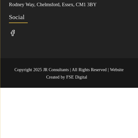
Rodney Way, Chelmsford, Essex, CM1 3BY
Social
Copyright 2025 JR Consultants | All Rights Reserved | Website
Created by
FSE Digital