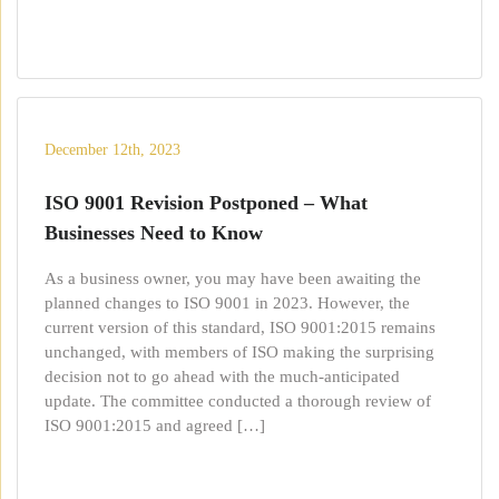
December 12th, 2023
ISO 9001 Revision Postponed – What
Businesses Need to Know
As a business owner, you may have been awaiting the
planned changes to ISO 9001 in 2023. However, the
current version of this standard, ISO 9001:2015 remains
unchanged, with members of ISO making the surprising
decision not to go ahead with the much-anticipated
update. The committee conducted a thorough review of
ISO 9001:2015 and agreed […]