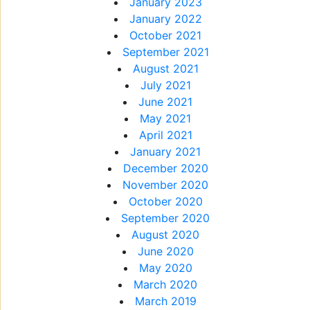
January 2023
January 2022
October 2021
September 2021
August 2021
July 2021
June 2021
May 2021
April 2021
January 2021
December 2020
November 2020
October 2020
September 2020
August 2020
June 2020
May 2020
March 2020
March 2019