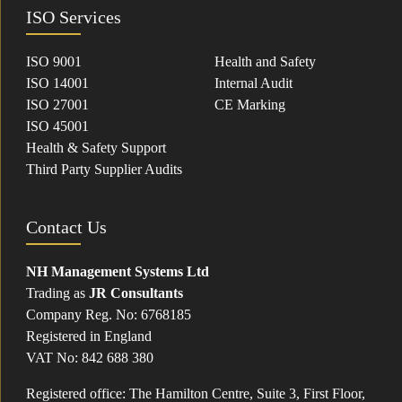
ISO Services
ISO 9001
Health and Safety
ISO 14001
Internal Audit
ISO 27001
CE Marking
ISO 45001
Health & Safety Support
Third Party Supplier Audits
Contact Us
NH Management Systems Ltd
Trading as
JR Consultants
Company Reg. No: 6768185
Registered in England
VAT No: 842 688 380
Registered office: The Hamilton Centre, Suite 3, First Floor,