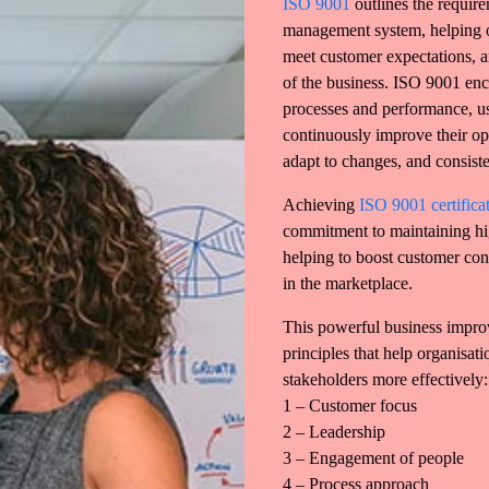
ISO 9001
outlines the require
management system, helping o
meet customer expectations, a
of the business. ISO 9001 enc
processes and performance, u
continuously improve their ope
adapt to changes, and consiste
Achieving
ISO 9001 certifica
commitment to maintaining hig
helping to boost customer co
in the marketplace.
This powerful business impro
principles that help organisat
stakeholders more effectively:
1 – Customer focus
2 – Leadership
3 – Engagement of people
4 – Process approach