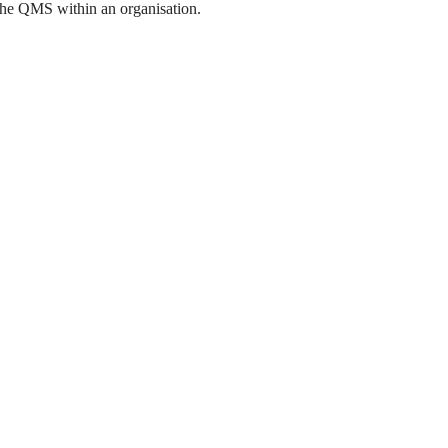
the QMS within an organisation.