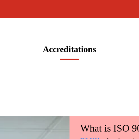
Accreditations
What is ISO 9