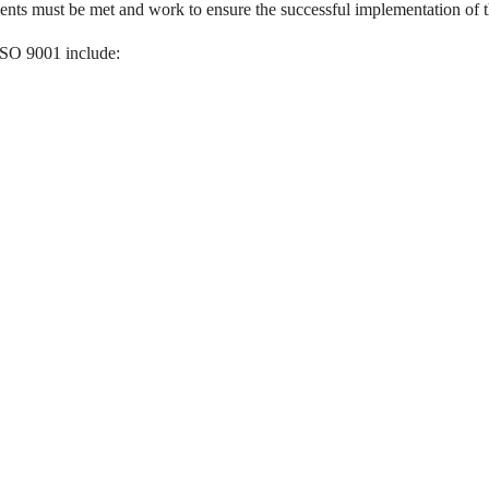
ents must be met and work to ensure the successful implementation of 
ISO 9001 include: