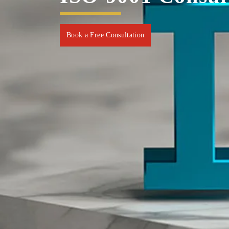
Book a Free Consultation