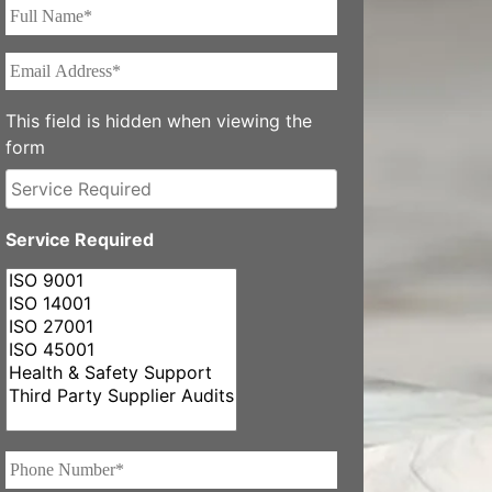
Full
Name*
*
Email
Address*
*
This field is hidden when viewing the
form
Service
Required
Service Required
Phone
Number*
*