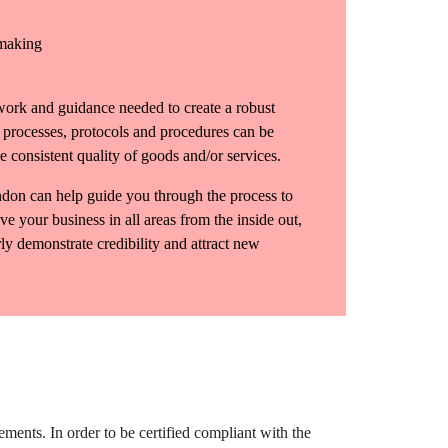
 making
ork and guidance needed to create a robust
rocesses, protocols and procedures can be
 consistent quality of goods and/or services.
don can help guide you through the process to
ve your business in all areas from the inside out,
ly demonstrate credibility and attract new
ents. In order to be certified compliant with the