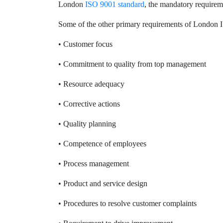
London
ISO 9001 standard
, the mandatory requirem
Some of the other primary requirements of London 
• Customer focus
• Commitment to quality from top management
• Resource adequacy
• Corrective actions
• Quality planning
• Competence of employees
• Process management
• Product and service design
• Procedures to resolve customer complaints