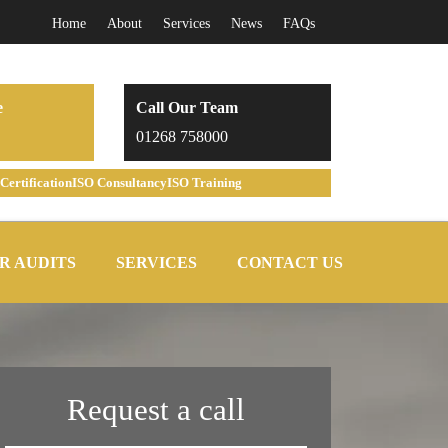
Home
About
Services
News
FAQs
e
Call Our Team
01268 758000
Certification
ISO Consultancy
ISO Training
R AUDITS
SERVICES
CONTACT US
Request a call