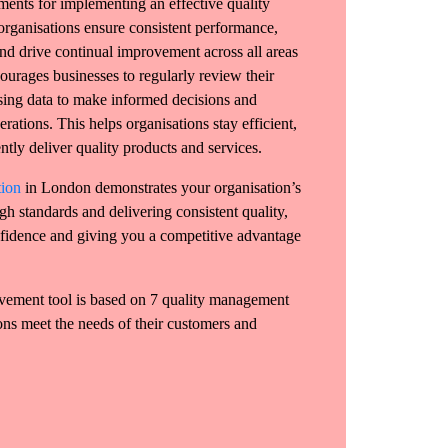
ments for implementing an effective quality
rganisations ensure consistent performance,
nd drive continual improvement across all areas
ourages businesses to regularly review their
sing data to make informed decisions and
rations. This helps organisations stay efficient,
ntly deliver quality products and services.
tion
in London demonstrates your organisation’s
h standards and delivering consistent quality,
nfidence and giving you a competitive advantage
vement tool is based on 7 quality management
ions meet the needs of their customers and