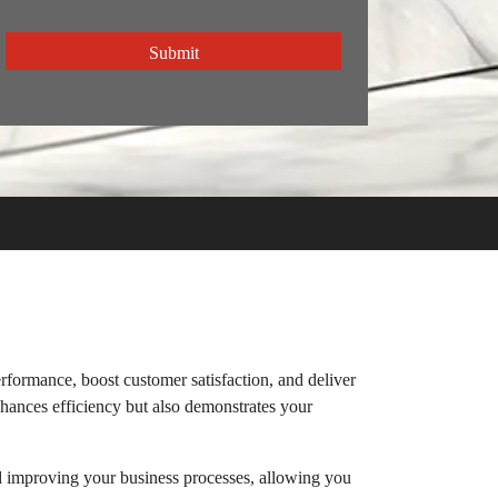
CAPTCHA
rformance, boost customer satisfaction, and deliver
nhances efficiency but also demonstrates your
d improving your business processes, allowing you