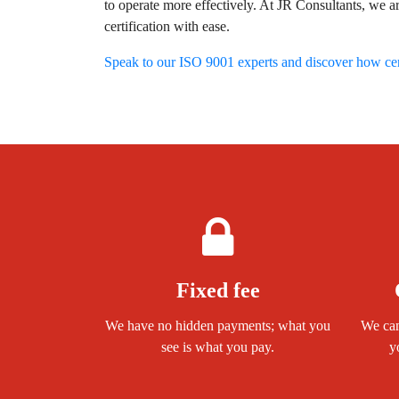
to operate more effectively. At JR Consultants, we a
certification with ease.
Speak to our ISO 9001 experts and discover how cert
Fixed fee
We have no hidden payments; what you
We can
see is what you pay.
y