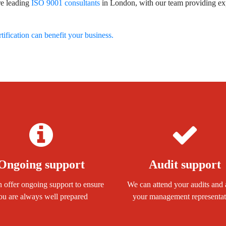
re leading
ISO 9001 consultants
in London, with our team providing ex
ification can benefit your business.
Ongoing support
Audit support
 offer ongoing support to ensure
We can attend your audits and 
ou are always well prepared
your management representat