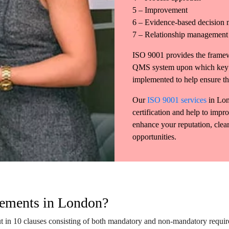
5 – Improvement
6 – Evidence-based decision
7 – Relationship management
ISO 9001 provides the framew
QMS system upon which key p
implemented to help ensure the
Our
ISO 9001 services
in Lon
certification and help to impro
enhance your reputation, clear
opportunities.
rements in London?
 in 10 clauses consisting of both mandatory and non-mandatory requirem