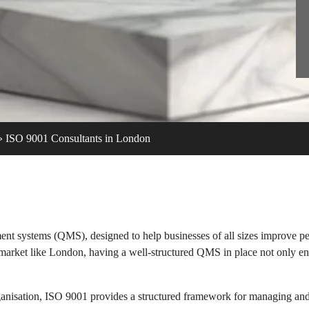
»
ISO 9001 Consultants in London
ent systems (QMS), designed to help businesses of all sizes improve pe
e market like London, having a well-structured QMS in place not only e
rganisation, ISO 9001 provides a structured framework for managing an