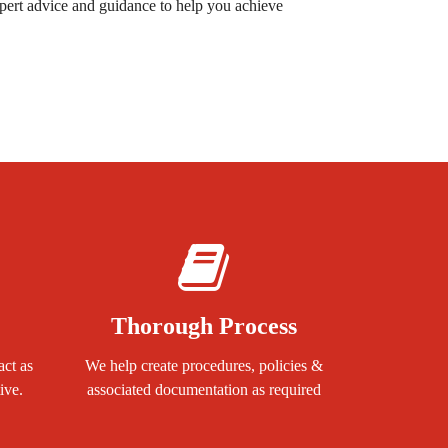
pert advice and guidance to help you achieve
Thorough Process
act as
We help create procedures, policies &
ive.
associated documentation as required