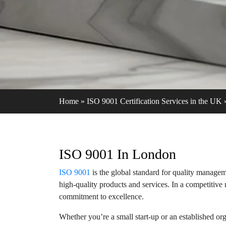
Home
»
ISO 9001 Certification Services in the UK
ISO 9001 In London
ISO 9001
is the global standard for quality managem
high-quality products and services. In a competitiv
commitment to excellence.
Whether you’re a small start-up or an established o