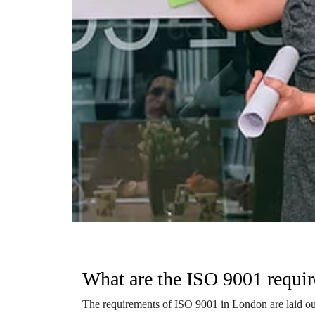
What are the ISO 9001 requi
The requirements of ISO 9001 in London are laid out