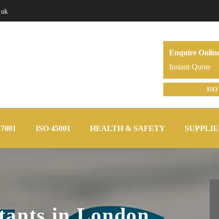
.uk
Enquire Onlin
Instant Quote
ISO 
27001
ISO 45001
HEALTH & SAFETY
SUPPLIE
tants in London