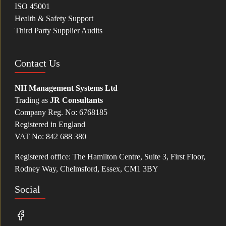
ISO 45001
Health & Safety Support
Third Party Supplier Audits
Contact Us
NH Management Systems Ltd
Trading as
JR Consultants
Company Reg. No: 6768185
Registered in England
VAT No: 842 688 380
Registered office: The Hamilton Centre, Suite 3, First Floor,
Rodney Way, Chelmsford, Essex, CM1 3BY
Social