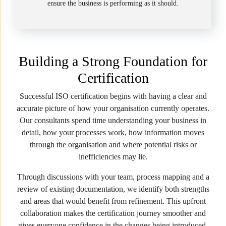
ensure the business is performing as it should.
Building a Strong Foundation for
Certification
Successful ISO certification begins with having a clear and
accurate picture of how your organisation currently operates.
Our consultants spend time understanding your business in
detail, how your processes work, how information moves
through the organisation and where potential risks or
inefficiencies may lie.
Through discussions with your team, process mapping and a
review of existing documentation, we identify both strengths
and areas that would benefit from refinement. This upfront
collaboration makes the certification journey smoother and
gives everyone confidence in the changes being introduced.