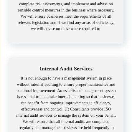
complete risk assessments, and implement and advise on
sensible control measures in the business where necessary.
We will ensure businesses meet the requirements of all
relevant legislation and if we find any areas of deficiency,
we will advise on these where required to.
Internal Audit Services
It is not enough to have a management system in place
without internal auditing to ensure proper maintenance and
continual improvement. An established management system
is essential to undertake internal auditing so that businesses
can benefit from ongoing improvements in efficiency,
effectiveness and control. JR Consultants provide ISO
internal audit services to manage the system on your behalf.
We will ensure that all internal audits are completed
regularly and management reviews are held frequently to