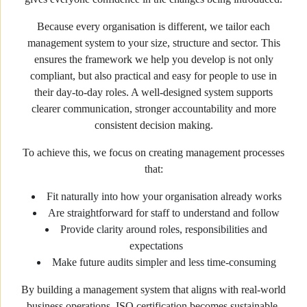
Because every organisation is different, we tailor each
management system to your size, structure and sector. This
ensures the framework we help you develop is not only
compliant, but also practical and easy for people to use in
their day-to-day roles. A well-designed system supports
clearer communication, stronger accountability and more
consistent decision making.
To achieve this, we focus on creating management processes
that:
Fit naturally into how your organisation already works
Are straightforward for staff to understand and follow
Provide clarity around roles, responsibilities and
expectations
Make future audits simpler and less time-consuming
By building a management system that aligns with real-world
business operations, ISO certification becomes sustainable,