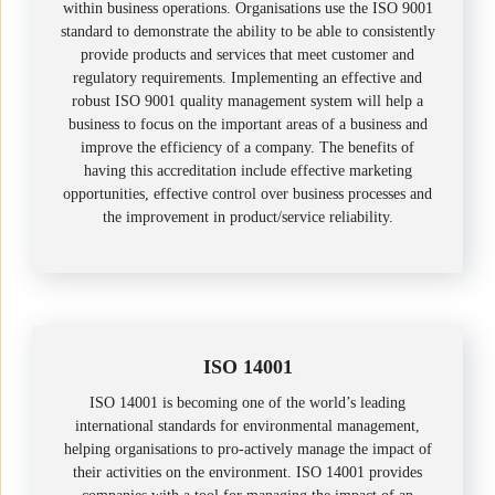
within business operations. Organisations use the ISO 9001
standard to demonstrate the ability to be able to consistently
provide products and services that meet customer and
regulatory requirements. Implementing an effective and
robust ISO 9001 quality management system will help a
business to focus on the important areas of a business and
improve the efficiency of a company. The benefits of
having this accreditation include effective marketing
opportunities, effective control over business processes and
the improvement in product/service reliability.
ISO 14001
ISO 14001 is becoming one of the world’s leading
international standards for environmental management,
helping organisations to pro-actively manage the impact of
their activities on the environment. ISO 14001 provides