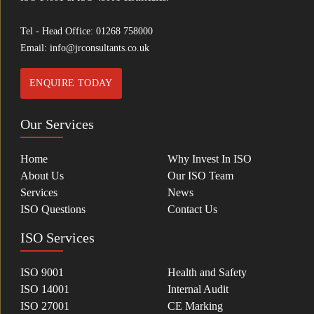
Tel - Head Office:
01268 758000
Email:
info@jrconsultants.co.uk
ENQUIRE TODAY
Our Services
Home
Why Invest In ISO
About Us
Our ISO Team
Services
News
ISO Questions
Contact Us
ISO Services
ISO 9001
Health and Safety
ISO 14001
Internal Audit
ISO 27001
CE Marking