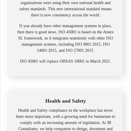
organisations were using their own national health and
safety standards. This new international standard means
there is now consistency across the world.
If you already have other management systems in place,
then there is good news. ISO 45001 is based on the Annex
SL framework, so it integrates seamlessly with other ISO
management systems, including ISO 9001:2015, ISO
14001:2015, and ISO 27001:2015.
ISO 45001 will replace OHSAS 18001 in March 2021.
Health and Safety
Health and Safety compliance in the workplace has never
been more important, with a growing need for businesses to
comply with an increasing amount of legislation. At JR
Consultants, we help companies to design, document and