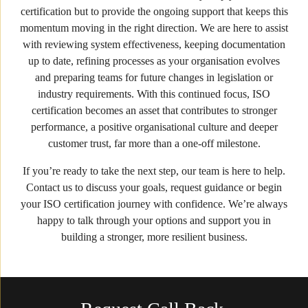
certification but to provide the ongoing support that keeps this
momentum moving in the right direction. We are here to assist
with reviewing system effectiveness, keeping documentation
up to date, refining processes as your organisation evolves
and preparing teams for future changes in legislation or
industry requirements. With this continued focus, ISO
certification becomes an asset that contributes to stronger
performance, a positive organisational culture and deeper
customer trust, far more than a one-off milestone.
If you’re ready to take the next step, our team is here to help.
Contact us to discuss your goals, request guidance or begin
your ISO certification journey with confidence. We’re always
happy to talk through your options and support you in
building a stronger, more resilient business.