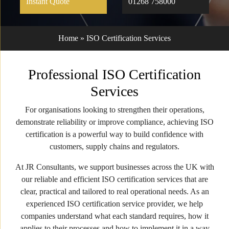
Instant Quote
01268 758000
Home
»
ISO Certification Services
Professional ISO Certification
Services
For organisations looking to strengthen their operations,
demonstrate reliability or improve compliance, achieving ISO
certification is a powerful way to build confidence with
customers, supply chains and regulators.
At JR Consultants, we support businesses across the UK with
our reliable and efficient ISO certification services that are
clear, practical and tailored to real operational needs. As an
experienced ISO certification service provider, we help
companies understand what each standard requires, how it
applies to their processes and how to implement it in a way