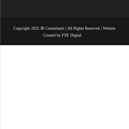
Copyright 2025 JR Consultants | All Rights Reserved | Website
Created by
FSE Digital