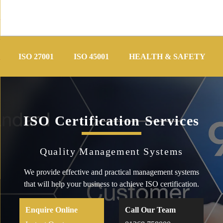
Skip
to
ISO 27001
ISO 45001
HEALTH & SAFETY
content
ISO Certification Services
Quality Management Systems
We provide effective and practical management systems
that will help your business to achieve ISO certification.
Enquire Online
Call Our Team