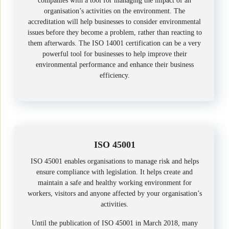
companies with a tool for managing the impact of an
organisation’s activities on the environment. The
accreditation will help businesses to consider environmental
issues before they become a problem, rather than reacting to
them afterwards. The ISO 14001 certification can be a very
powerful tool for businesses to help improve their
environmental performance and enhance their business
efficiency.
ISO 45001
ISO 45001 enables organisations to manage risk and helps
ensure compliance with legislation. It helps create and
maintain a safe and healthy working environment for
workers, visitors and anyone affected by your organisation’s
activities.
Until the publication of ISO 45001 in March 2018, many