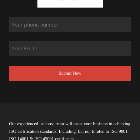
Phone
*
Email
CAPTCHA
Our experienced in-house team will assist your business in achieving
ISO certification standards. Including, but not limited to ISO 9001,
ISO 14001 & ISO 45001 certificates.