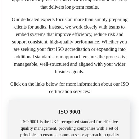
that delivers long-term results.
Our dedicated experts focus on more than simply preparing
clients for audits. Instead, we work closely with teams to
embed systems that improve efficiency, reduce risk and
support consistent, high-quality performance. Whether you
are seeking your first ISO accreditation or expanding into
additional standards, our approach ensures the process is
manageable, well-structured and aligned with your wider
business goals.
Click on the links below for more information about our ISO
certification services:
ISO 9001
ISO 9001 is the UK’s recognised standard for effective
quality management, providing companies with a set of
principles to ensure a common sense approach to quality