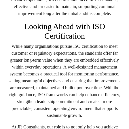
effective and far easier to maintain, supporting continual
improvement long after the initial audit is complete.
Looking Ahead with ISO
Certification
While many organisations pursue ISO certification to meet
customer or regulatory expectations, the standards offer far
greater long-term value when they are embedded effectively
within everyday operations. A well-designed management
system becomes a practical tool for monitoring performance,
setting meaningful objectives and ensuring that improvements
are measured, maintained and built upon over time. With the
right guidance, ISO frameworks can help enhance efficiency,
strengthen leadership commitment and create a more
predictable, consistent operating environment that supports
sustainable growth.
At JR Consultants, our role is to not only help you achieve