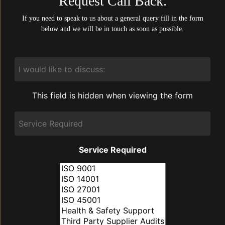
Request Call Back.
If you need to speak to us about a general query fill in the form
below and we will be in touch as soon as possible.
I
would
like
to
This field is hidden when viewing the form
discuss:
Service
Required
Service Required