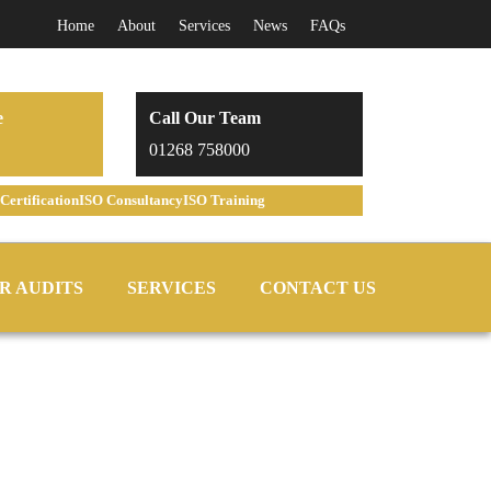
Home
About
Services
News
FAQs
e
Call Our Team
01268 758000
Certification
ISO Consultancy
ISO Training
R AUDITS
SERVICES
CONTACT US