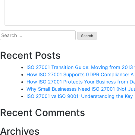
Search
for:
Recent Posts
ISO 27001 Transition Guide: Moving from 2013
How ISO 27001 Supports GDPR Compliance: A P
How ISO 27001 Protects Your Business from D
Why Small Businesses Need ISO 27001 (Not Jus
ISO 27001 vs ISO 9001: Understanding the Key 
Recent Comments
Archives