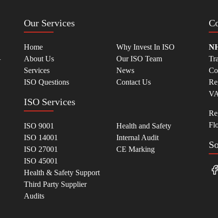
Our Services
Co
Home
Why Invest In ISO
NH
.
About Us
Our ISO Team
Tr
Services
News
Co
ISO Questions
Contact Us
Re
VA
ISO Services
Reg
Fl
ISO 9001
Health and Safety
ISO 14001
Internal Audit
So
ISO 27001
CE Marking
ISO 45001
Health & Safety Support
Third Party Supplier
Audits