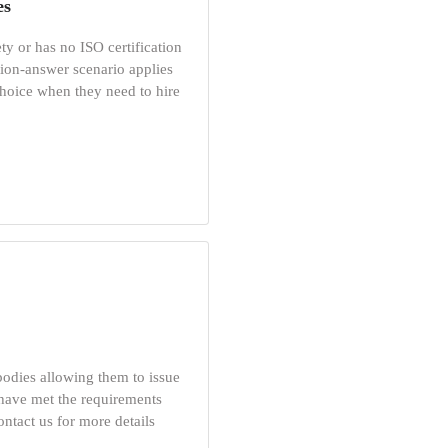
es
ty or has no ISO certification
ion-answer scenario applies
choice when they need to hire
 bodies allowing them to issue
 have met the requirements
ontact us for more details