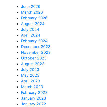
June 2026
March 2026
February 2026
August 2024
July 2024
April 2024
February 2024
December 2023
November 2023
October 2023
August 2023
July 2023
May 2023
April 2023
March 2023
February 2023
January 2023
January 2022