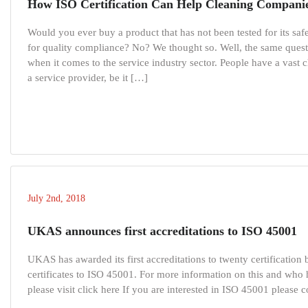
How ISO Certification Can Help Cleaning Compani
Would you ever buy a product that has not been tested for its safe
for quality compliance? No? We thought so. Well, the same quest
when it comes to the service industry sector. People have a vast 
a service provider, be it […]
July 2nd, 2018
UKAS announces first accreditations to ISO 45001
UKAS has awarded its first accreditations to twenty certification
certificates to ISO 45001. For more information on this and who
please visit click here If you are interested in ISO 45001 please c