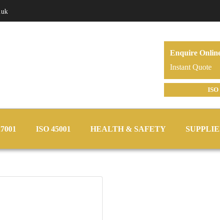
.uk
Enquire Onlin
Instant Quote
ISO 
27001
ISO 45001
HEALTH & SAFETY
SUPPLIE