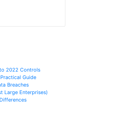
 to 2022 Controls
ractical Guide
ata Breaches
t Large Enterprises)
Differences