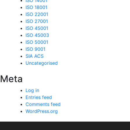
ISO 14001
ISO 18001
ISO 22001
ISO 27001
ISO 45001
ISO 45003
ISO 50001
ISO 9001
SIA ACS
Uncategorised
Meta
Log in
Entries feed
Comments feed
WordPress.org