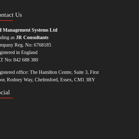
ntact Us
 Management Systems Ltd
ading as
JR Consultants
mpany Reg. No: 6768185
gistered in England
T No: 842 688 380
istered office: The Hamilton Centre, Suite 3, First
oor, Rodney Way, Chelmsford, Essex, CM1 3BY
cial