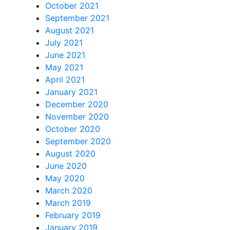
October 2021
September 2021
August 2021
July 2021
June 2021
May 2021
April 2021
January 2021
December 2020
November 2020
October 2020
September 2020
August 2020
June 2020
May 2020
March 2020
March 2019
February 2019
January 2019