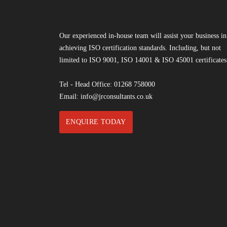
Our experienced in-house team will assist your business in
achieving ISO certification standards. Including, but not
limited to ISO 9001, ISO 14001 & ISO 45001 certificates
Tel - Head Office:
01268 758000
Email:
info@jrconsultants.co.uk
ENQUIRE TODAY