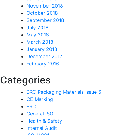
November 2018
October 2018
September 2018
July 2018
May 2018
March 2018
January 2018
December 2017
February 2016
Categories
BRC Packaging Materials Issue 6
CE Marking
FSC
General ISO
Health & Safety
Internal Audit