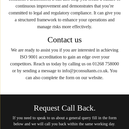
continuous improvement and demonstrates that you’re
committed to legal and regulatory compliance. It can give you
a structured framework to enhance your operations and
manage risks more effectively.
Contact us
We are ready to assist you if you are interested in achieving
ISO 9001 accreditation to gain an edge over your
competitors. Reach us today by calling us on 01268 758000
or by sending a message to info@jrconsultants.co.uk. You
can also complete the form on our website.
Request Call Back.
If you need to speak to us about a general query fill in the form
below and we will call you back within the same working day.