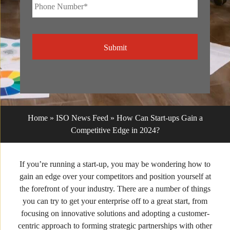
Phone
Number*
*
CAPTCHA
Home
»
ISO News Feed
»
How Can Start-ups Gain a
Competitive Edge in 2024?
If you’re running a start-up, you may be wondering how to
gain an edge over your competitors and position yourself at
the forefront of your industry. There are a number of things
you can try to get your enterprise off to a great start, from
focusing on innovative solutions and adopting a customer-
centric approach to forming strategic partnerships with other