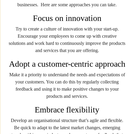
businesses. Here are some approaches you can take.
Focus on innovation
Try to create a culture of innovation with your start-up.
Encourage your employees to come up with creative
solutions and work hard to continuously improve the products
and services that you are offering.
Adopt a customer-centric approach
Make it a priority to understand the needs and expectations of
your customers. You can do this by regularly collecting
feedback and using it to make positive changes to your
products and services.
Embrace flexibility
Develop an organisational structure that’s agile and flexible.
Be quick to adapt to the latest market changes, emerging