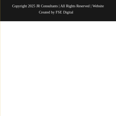
Copyright 2025 JR Consultants | All Rights Reserved | Website
Created by
FSE Digital