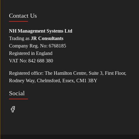
Contact Us
NH Management Systems Ltd
Trading as
JR Consultants
Company Reg. No: 6768185
Registered in England
VAT No: 842 688 380
Registered office: The Hamilton Centre, Suite 3, First Floor,
Rodney Way, Chelmsford, Essex, CM1 3BY
Social