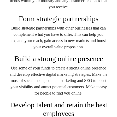
trends within your industry and any customer feedback that
you receive.
Form strategic partnerships
Build strategic partnerships with other businesses that can
complement what you have to offer. This can help you
expand your reach, gain access to new markets and boost
your overall value proposition.
Build a strong online presence
Use some of your funds to create a strong online presence
and develop effective digital marketing strategies. Make the
most of social media, content marketing and SEO to boost
your visibility and attract potential customers. Make it easy
for people to find you online.
Develop talent and retain the best
employees