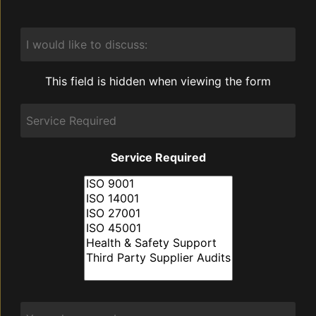
I
would
like
to
This field is hidden when viewing the form
discuss:
Service
Required
Service Required
Phone
*