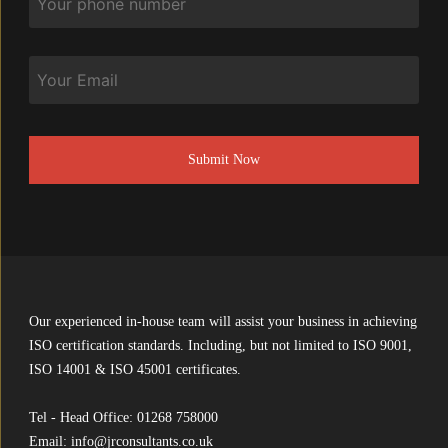
Email
CAPTCHA
Our experienced in-house team will assist your business in achieving
ISO certification standards. Including, but not limited to ISO 9001,
ISO 14001 & ISO 45001 certificates.
Tel - Head Office:
01268 758000
Email:
info@jrconsultants.co.uk