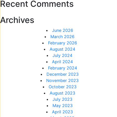
Recent Comments
Archives
June 2026
March 2026
February 2026
August 2024
July 2024
April 2024
February 2024
December 2023
November 2023
October 2023
August 2023
July 2023
May 2023
April 2023