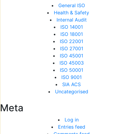
General ISO
Health & Safety
Internal Audit
ISO 14001
ISO 18001
ISO 22001
ISO 27001
ISO 45001
ISO 45003
ISO 50001
ISO 9001
SIA ACS
Uncategorised
Meta
Log in
Entries feed