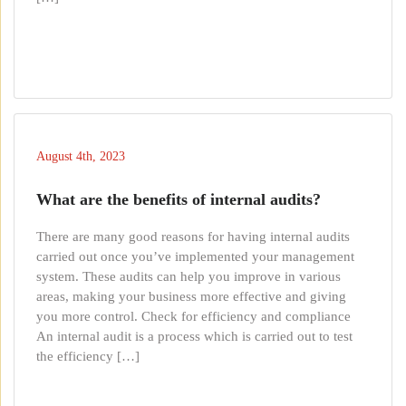
August 4th, 2023
What are the benefits of internal audits?
There are many good reasons for having internal audits
carried out once you’ve implemented your management
system. These audits can help you improve in various
areas, making your business more effective and giving
you more control. Check for efficiency and compliance
An internal audit is a process which is carried out to test
the efficiency […]