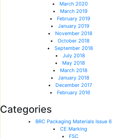
March 2020
March 2019
February 2019
January 2019
November 2018
October 2018
September 2018
July 2018
May 2018
March 2018
January 2018
December 2017
February 2016
Categories
BRC Packaging Materials Issue 6
CE Marking
FSC