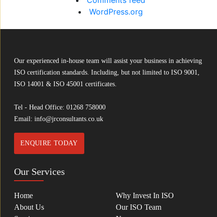
Comments feed
WordPress.org
Our experienced in-house team will assist your business in achieving
ISO certification standards. Including, but not limited to ISO 9001,
ISO 14001 & ISO 45001 certificates.
Tel - Head Office:
01268 758000
Email:
info@jrconsultants.co.uk
ENQUIRE TODAY
Our Services
Home
Why Invest In ISO
About Us
Our ISO Team