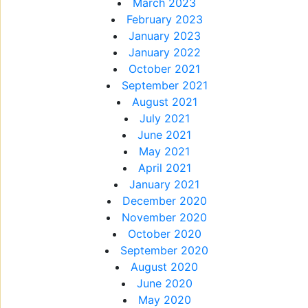
March 2023
February 2023
January 2023
January 2022
October 2021
September 2021
August 2021
July 2021
June 2021
May 2021
April 2021
January 2021
December 2020
November 2020
October 2020
September 2020
August 2020
June 2020
May 2020