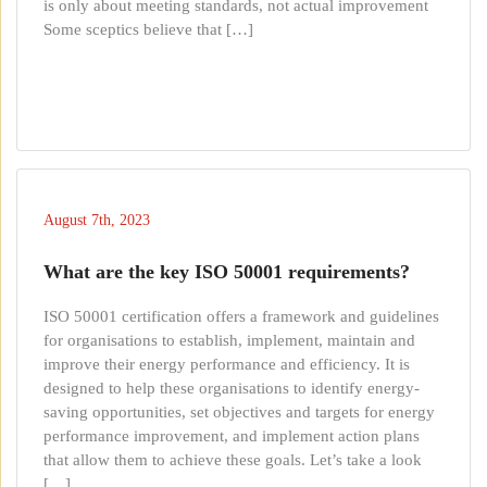
is only about meeting standards, not actual improvement
Some sceptics believe that […]
August 7th, 2023
What are the key ISO 50001 requirements?
ISO 50001 certification offers a framework and guidelines
for organisations to establish, implement, maintain and
improve their energy performance and efficiency. It is
designed to help these organisations to identify energy-
saving opportunities, set objectives and targets for energy
performance improvement, and implement action plans
that allow them to achieve these goals. Let’s take a look
[…]