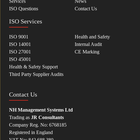
Services
News
ISO Questions
Contact Us
ISO Services
ISO 9001
Health and Safety
ISO 14001
Internal Audit
ISO 27001
CE Marking
ISO 45001
Health & Safety Support
Third Party Supplier Audits
Contact Us
NH Management Systems Ltd
Trading as
JR Consultants
Company Reg. No: 6768185
Registered in England
VAT No: 842 688 380