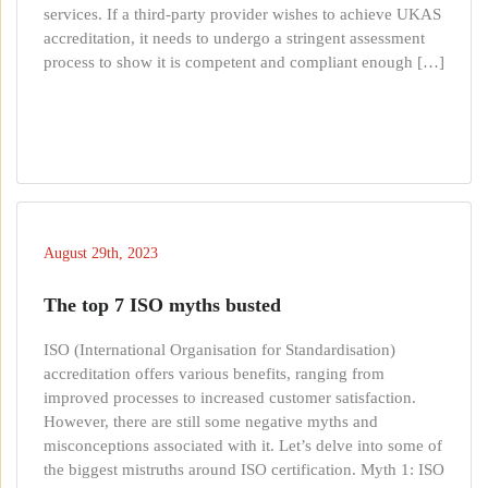
services. If a third-party provider wishes to achieve UKAS
accreditation, it needs to undergo a stringent assessment
process to show it is competent and compliant enough […]
August 29th, 2023
The top 7 ISO myths busted
ISO (International Organisation for Standardisation)
accreditation offers various benefits, ranging from
improved processes to increased customer satisfaction.
However, there are still some negative myths and
misconceptions associated with it. Let’s delve into some of
the biggest mistruths around ISO certification. Myth 1: ISO