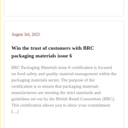
August 3rd, 2023
Win the trust of customers with BRC
packaging materials issue 6
BRC Packaging Materials issue 6 certification is focused
on food safety and quality material management within the
packaging materials sector. The purpose of the
certification is to ensure that packaging materials
manufacturers are meeting the strict standards and
guidelines set out by the British Retail Consortium (BRC).
This certification allows you to show your commitment
[…]