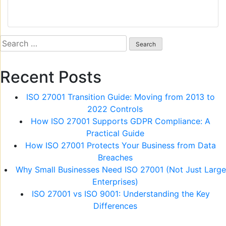
Search
for:
Recent Posts
ISO 27001 Transition Guide: Moving from 2013 to
2022 Controls
How ISO 27001 Supports GDPR Compliance: A
Practical Guide
How ISO 27001 Protects Your Business from Data
Breaches
Why Small Businesses Need ISO 27001 (Not Just Large
Enterprises)
ISO 27001 vs ISO 9001: Understanding the Key
Differences