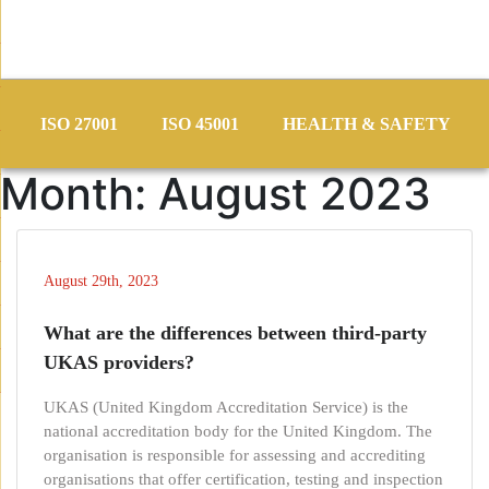
Skip
to
ISO 27001
ISO 45001
HEALTH & SAFETY
content
Month:
August 2023
August 29th, 2023
What are the differences between third-party
UKAS providers?
UKAS (United Kingdom Accreditation Service) is the
national accreditation body for the United Kingdom. The
organisation is responsible for assessing and accrediting
organisations that offer certification, testing and inspection