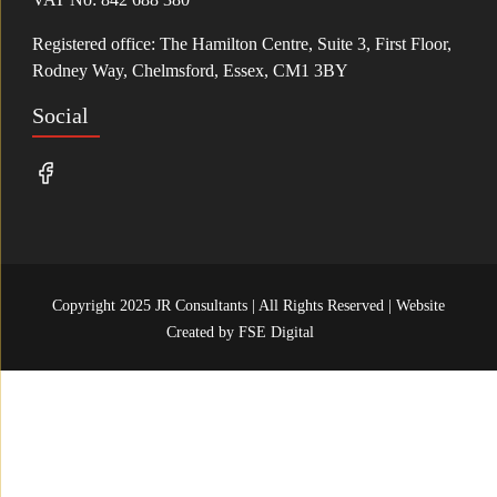
Registered office: The Hamilton Centre, Suite 3, First Floor,
Rodney Way, Chelmsford, Essex, CM1 3BY
Social
Copyright 2025 JR Consultants | All Rights Reserved | Website
Created by
FSE Digital