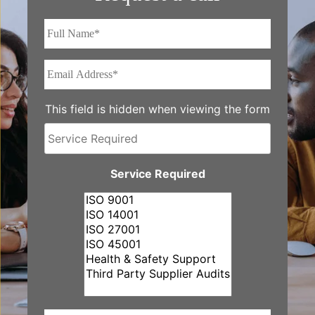
Full
Name*
*
Email
Address*
*
This field is hidden when viewing the form
Service
Required
Service Required