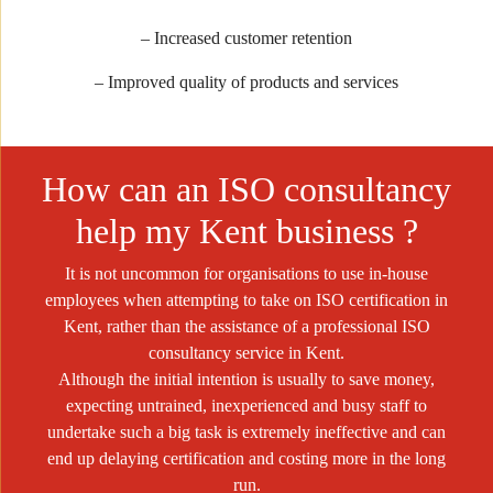
– Increased customer retention
– Improved quality of products and services
How can an ISO consultancy
help my Kent business ?
It is not uncommon for organisations to use in-house
employees when attempting to take on ISO certification in
Kent, rather than the assistance of a professional ISO
consultancy service in Kent.
Although the initial intention is usually to save money,
expecting untrained, inexperienced and busy staff to
undertake such a big task is extremely ineffective and can
end up delaying certification and costing more in the long
run.