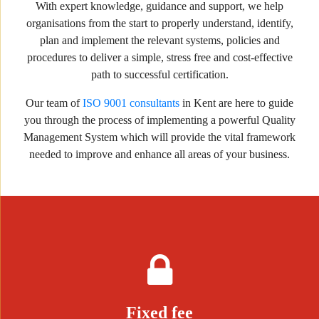
With expert knowledge, guidance and support, we help
organisations from the start to properly understand, identify,
plan and implement the relevant systems, policies and
procedures to deliver a simple, stress free and cost-effective
path to successful certification.
Our team of
ISO 9001 consultants
in Kent are here to guide
you through the process of implementing a powerful Quality
Management System which will provide the vital framework
needed to improve and enhance all areas of your business.
Fixed fee