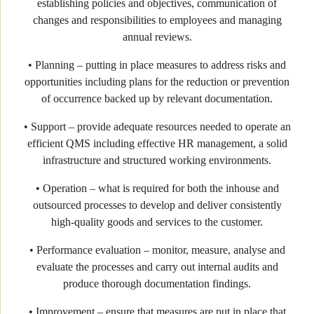
establishing policies and objectives, communication of
changes and responsibilities to employees and managing
annual reviews.
• Planning – putting in place measures to address risks and
opportunities including plans for the reduction or prevention
of occurrence backed up by relevant documentation.
• Support – provide adequate resources needed to operate an
efficient QMS including effective HR management, a solid
infrastructure and structured working environments.
• Operation – what is required for both the inhouse and
outsourced processes to develop and deliver consistently
high-quality goods and services to the customer.
• Performance evaluation – monitor, measure, analyse and
evaluate the processes and carry out internal audits and
produce thorough documentation findings.
• Improvement – ensure that measures are put in place that