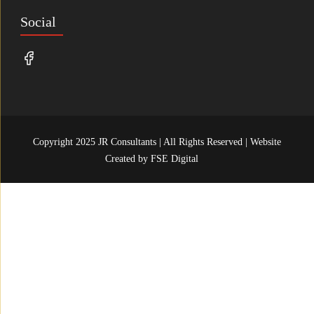
Social
Copyright 2025 JR Consultants | All Rights Reserved | Website
Created by
FSE Digital