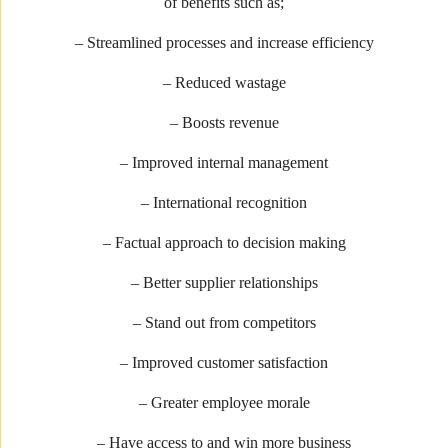
of benefits such as;
– Streamlined processes and increase efficiency
– Reduced wastage
– Boosts revenue
– Improved internal management
– International recognition
– Factual approach to decision making
– Better supplier relationships
– Stand out from competitors
– Improved customer satisfaction
– Greater employee morale
– Have access to and win more business