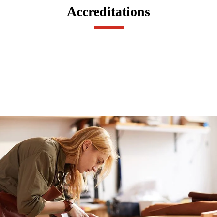
Accreditations