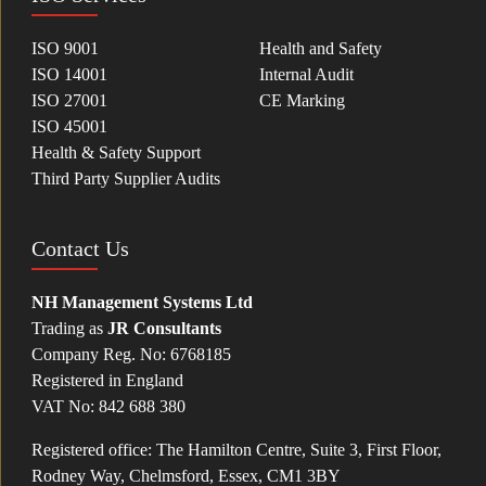
ISO 9001
Health and Safety
ISO 14001
Internal Audit
ISO 27001
CE Marking
ISO 45001
Health & Safety Support
Third Party Supplier Audits
Contact Us
NH Management Systems Ltd
Trading as
JR Consultants
Company Reg. No: 6768185
Registered in England
VAT No: 842 688 380
Registered office: The Hamilton Centre, Suite 3, First Floor,
Rodney Way, Chelmsford, Essex, CM1 3BY