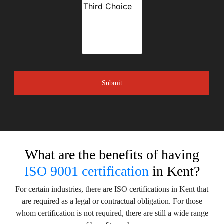
What are the benefits of having
ISO 9001 certification
in Kent?
For certain industries, there are ISO certifications in Kent that
are required as a legal or contractual obligation. For those
whom certification is not required, there are still a wide range