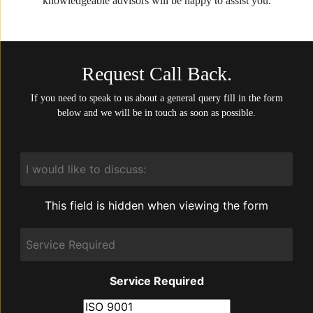
knowledgeable advisors will be happy to assist you.
Request Call Back.
If you need to speak to us about a general query fill in the form
below and we will be in touch as soon as possible.
I
would
like
to
This field is hidden when viewing the form
discuss:
Service
Required
Service Required