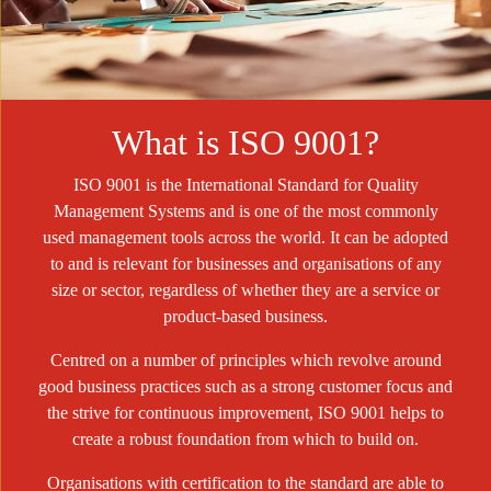
What is ISO 9001?
ISO 9001 is the International Standard for Quality
Management Systems and is one of the most commonly
used management tools across the world. It can be adopted
to and is relevant for businesses and organisations of any
size or sector, regardless of whether they are a service or
product-based business.
Centred on a number of principles which revolve around
good business practices such as a strong customer focus and
the strive for continuous improvement, ISO 9001 helps to
create a robust foundation from which to build on.
Organisations with certification to the standard are able to