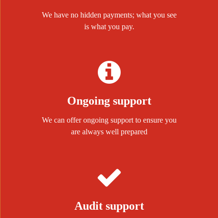
We have no hidden payments; what you see
is what you pay.
Ongoing support
We can offer ongoing support to ensure you
are always well prepared
Audit support