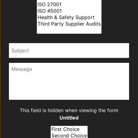
Subject
Message
CAPTCHA
This field is hidden when viewing the form
Untitled