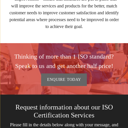
will improve the services and products for the better, match
customer needs to improve customer satisfaction and identify
potential areas where processes need to be improved in order
to achieve their goal.
Thinking of more than 1 ISO standard?
Speak to us and get another half price!
ENQUIRE TODAY
Request information about our ISO
Certification Services
Please fill in the details below along with your message, and