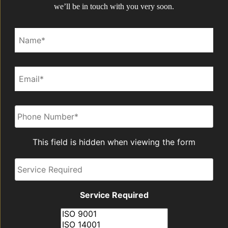
we’ll be in touch with you very soon.
Name*
Email*
Phone
*
This field is hidden when viewing the form
Service
Required
Service Required