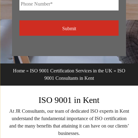
Phone
Number*
*
CAPTCHA
Home
»
ISO 9001 Certification Services in the UK
»
ISO
9001 Consultants in Kent
ISO 9001 in Kent
At JR Consultants, our team of dedicated ISO experts in Kent
understand the fundamental importance of ISO certification
and the many benefits that attaining it can have on our clients’
businesses.