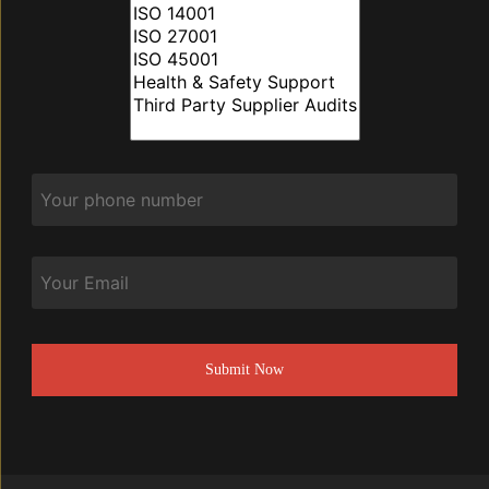
Phone
*
Email
CAPTCHA