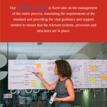
Our
ISO 9001 specialists
in Kent take on the management
of the entire process, translating the requirements of the
standard and providing the vital guidance and support
needed to ensure that the relevant systems, processes and
structures are in place.