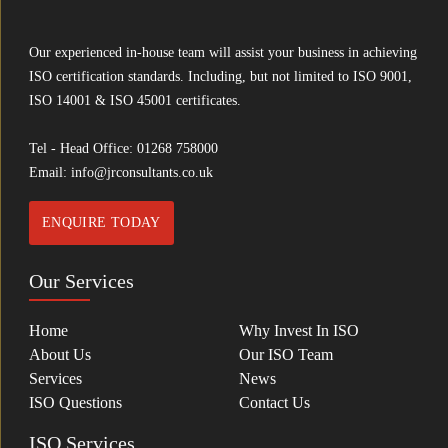
Our experienced in-house team will assist your business in achieving
ISO certification standards. Including, but not limited to ISO 9001,
ISO 14001 & ISO 45001 certificates.
Tel - Head Office:
01268 758000
Email:
info@jrconsultants.co.uk
ENQUIRE TODAY
Our Services
Home
Why Invest In ISO
About Us
Our ISO Team
Services
News
ISO Questions
Contact Us
ISO Services