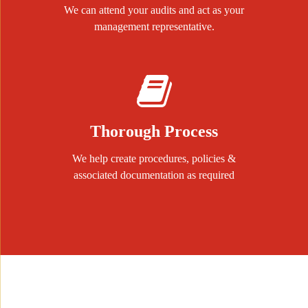
We can attend your audits and act as your
management representative.
Thorough Process
We help create procedures, policies &
associated documentation as required