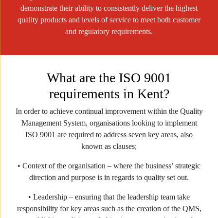
demonstrate their ability to consistently deliver the highest
quality products and levels of service to meet both customer
and regulatory requirements.
What are the ISO 9001
requirements in Kent?
In order to achieve continual improvement within the Quality
Management System, organisations looking to implement
ISO 9001 are required to address seven key areas, also
known as clauses;
• Context of the organisation – where the business’ strategic
direction and purpose is in regards to quality set out.
• Leadership – ensuring that the leadership team take
responsibility for key areas such as the creation of the QMS,