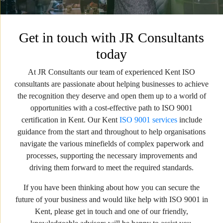
Get in touch with JR Consultants
today
At JR Consultants our team of experienced Kent ISO
consultants are passionate about helping businesses to achieve
the recognition they deserve and open them up to a world of
opportunities with a cost-effective path to ISO 9001
certification in Kent. Our Kent
ISO 9001 services
include
guidance from the start and throughout to help organisations
navigate the various minefields of complex paperwork and
processes, supporting the necessary improvements and
driving them forward to meet the required standards.
If you have been thinking about how you can secure the
future of your business and would like help with ISO 9001 in
Kent, please get in touch and one of our friendly,