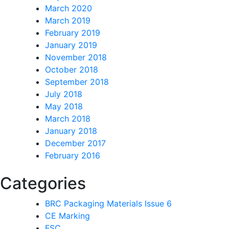
March 2020
March 2019
February 2019
January 2019
November 2018
October 2018
September 2018
July 2018
May 2018
March 2018
January 2018
December 2017
February 2016
Categories
BRC Packaging Materials Issue 6
CE Marking
FSC