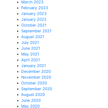
March 2023
February 2023
January 2023
January 2022
October 2021
September 2021
August 2021
July 2021
June 2021
May 2021
April 2021
January 2021
December 2020
November 2020
October 2020
September 2020
August 2020
June 2020
May 2020