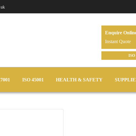
.uk
Enquire Onlin
Instant Quote
ISO 
27001
ISO 45001
HEALTH & SAFETY
SUPPLIE