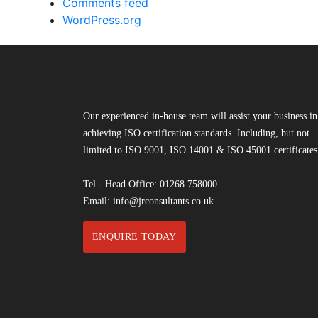
Comments feed
WordPress.org
Our experienced in-house team will assist your business in
achieving ISO certification standards. Including, but not
limited to ISO 9001, ISO 14001 & ISO 45001 certificates
Tel - Head Office:
01268 758000
Email:
info@jrconsultants.co.uk
ENQUIRE TODAY