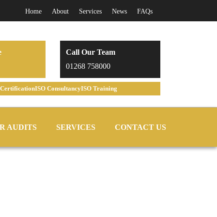
Home
About
Services
News
FAQs
e
Call Our Team
01268 758000
Certification
ISO Consultancy
ISO Training
R AUDITS
SERVICES
CONTACT US