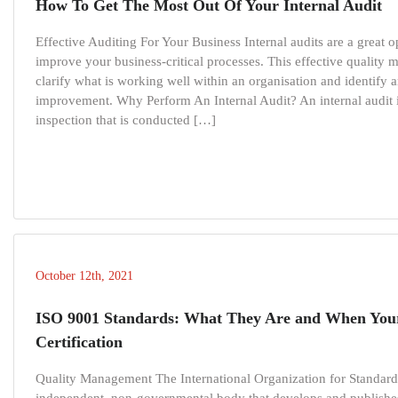
How To Get The Most Out Of Your Internal Audit
Effective Auditing For Your Business Internal audits are a great 
improve your business-critical processes. This effective quality
clarify what is working well within an organisation and identify a
improvement. Why Perform An Internal Audit? An internal audit 
inspection that is conducted […]
October 12th, 2021
ISO 9001 Standards: What They Are and When You
Certification
Quality Management The International Organization for Standardi