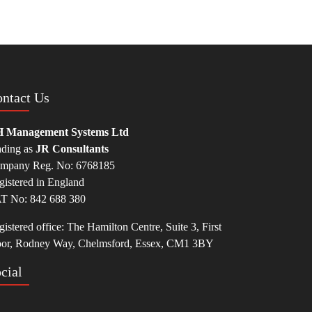
ntact Us
 Management Systems Ltd
ading as
JR Consultants
mpany Reg. No: 6768185
gistered in England
T No: 842 688 380
istered office: The Hamilton Centre, Suite 3, First
oor, Rodney Way, Chelmsford, Essex, CM1 3BY
cial