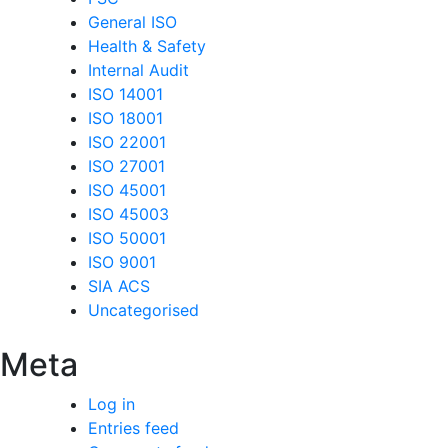
General ISO
Health & Safety
Internal Audit
ISO 14001
ISO 18001
ISO 22001
ISO 27001
ISO 45001
ISO 45003
ISO 50001
ISO 9001
SIA ACS
Uncategorised
Meta
Log in
Entries feed