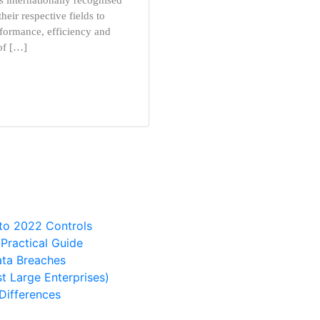
 internationally recognised
heir respective fields to
formance, efficiency and
 of […]
 to 2022 Controls
ractical Guide
ata Breaches
t Large Enterprises)
Differences