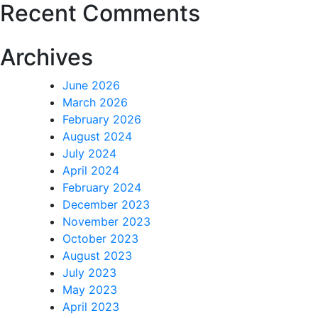
Recent Comments
Archives
June 2026
March 2026
February 2026
August 2024
July 2024
April 2024
February 2024
December 2023
November 2023
October 2023
August 2023
July 2023
May 2023
April 2023