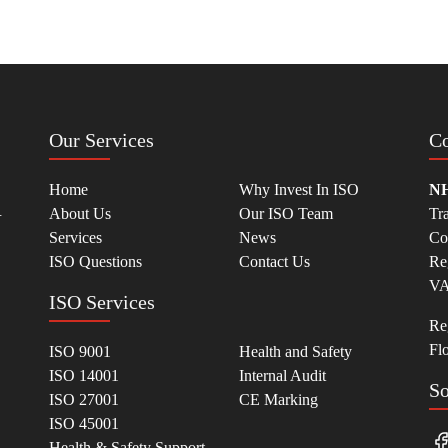
Our Services
Co
Home
Why Invest In ISO
NH
.
About Us
Our ISO Team
Tr
Services
News
Co
ISO Questions
Contact Us
Re
VA
ISO Services
Reg
Fl
ISO 9001
Health and Safety
ISO 14001
Internal Audit
So
ISO 27001
CE Marking
ISO 45001
Health & Safety Support