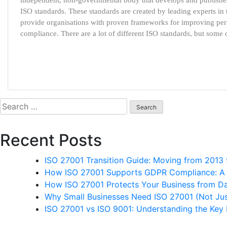
independent, non-governmental body that develops and publishes
ISO standards. These standards are created by leading experts in t
provide organisations with proven frameworks for improving per
compliance. There are a lot of different ISO standards, but some
Search
for:
Recent Posts
ISO 27001 Transition Guide: Moving from 2013
How ISO 27001 Supports GDPR Compliance: A P
How ISO 27001 Protects Your Business from D
Why Small Businesses Need ISO 27001 (Not Jus
ISO 27001 vs ISO 9001: Understanding the Key 