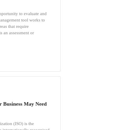
opportunity to evaluate and
 management tool works to
reas that require
is an assessment or
r Business May Need
zation (ISO) is the