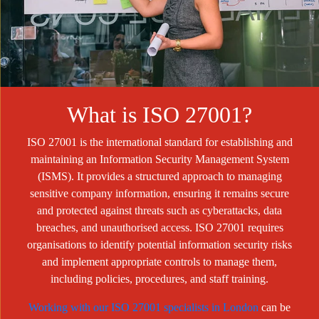
What is ISO 27001?
ISO 27001 is the international standard for establishing and
maintaining an Information Security Management System
(ISMS). It provides a structured approach to managing
sensitive company information, ensuring it remains secure
and protected against threats such as cyberattacks, data
breaches, and unauthorised access. ISO 27001 requires
organisations to identify potential information security risks
and implement appropriate controls to manage them,
including policies, procedures, and staff training.
Working with our ISO 27001 specialists in London
can be