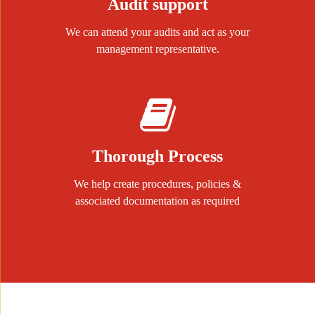
Audit support
We can attend your audits and act as your
management representative.
Thorough Process
We help create procedures, policies &
associated documentation as required