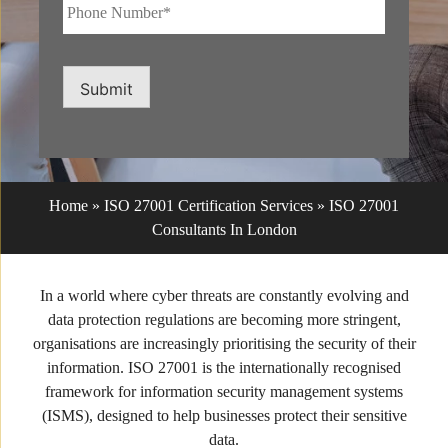
Phone
Number*
*
Submit
Home
»
ISO 27001 Certification Services
»
ISO 27001
Consultants In London
In a world where cyber threats are constantly evolving and
data protection regulations are becoming more stringent,
organisations are increasingly prioritising the security of their
information. ISO 27001 is the internationally recognised
framework for information security management systems
(ISMS), designed to help businesses protect their sensitive
data.