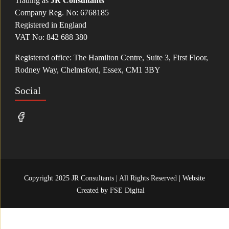
Trading as
JR Consultants
Company Reg. No: 6768185
Registered in England
VAT No: 842 688 380
Registered office: The Hamilton Centre, Suite 3, First Floor,
Rodney Way, Chelmsford, Essex, CM1 3BY
Social
Copyright 2025 JR Consultants | All Rights Reserved | Website
Created by
FSE Digital