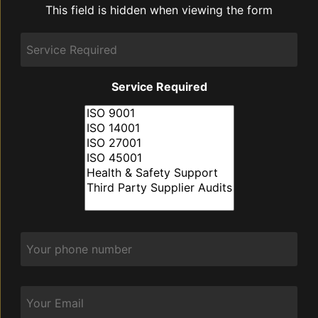
This field is hidden when viewing the form
discuss:
Service
Required
Service Required
Phone
*
Email