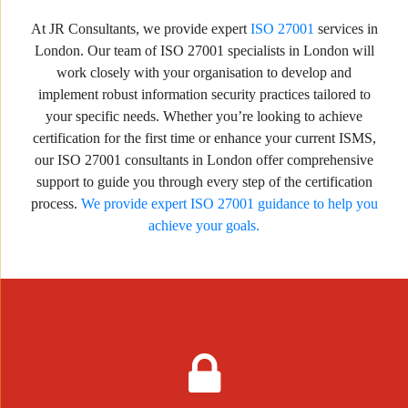
At JR Consultants, we provide expert
ISO 27001
services in
London. Our team of ISO 27001 specialists in London will
work closely with your organisation to develop and
implement robust information security practices tailored to
your specific needs. Whether you’re looking to achieve
certification for the first time or enhance your current ISMS,
our ISO 27001 consultants in London offer comprehensive
support to guide you through every step of the certification
process.
We provide expert ISO 27001 guidance to help you
achieve your goals.