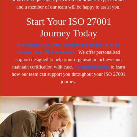
and a member of our team will be happy to assist you.
Start Your ISO 27001
Journey Today
For expert ISO 27001 services in London, look no
further than JR Consultants.
We offer personalised
support designed to help your organisation achieve and
maintain certification with ease.
Contact us today
to learn
how our team can support you throughout your ISO 27001
journey.