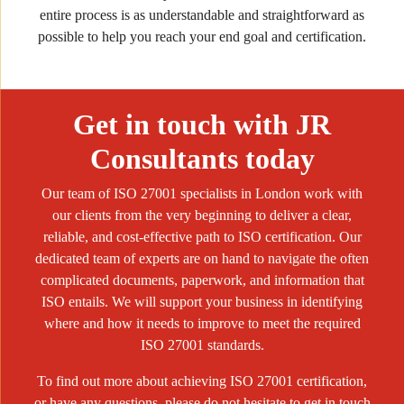
entire process is as understandable and straightforward as
possible to help you reach your end goal and certification.
Get in touch with JR
Consultants today
Our team of ISO 27001 specialists in London work with
our clients from the very beginning to deliver a clear,
reliable, and cost-effective path to ISO certification. Our
dedicated team of experts are on hand to navigate the often
complicated documents, paperwork, and information that
ISO entails. We will support your business in identifying
where and how it needs to improve to meet the required
ISO 27001 standards.
To find out more about achieving ISO 27001 certification,
or have any questions, please do not hesitate to get in touch