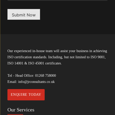
Submit Now
Our experienced in-house team will assist your business in achieving
ISO certification standards. Including, but not limited to ISO 9001,
ISO 14001 & ISO 45001 certificates.
Tel - Head Office:
01268 758000
Email:
info@jrconsultants.co.uk
ENQUIRE TODAY
Our Services