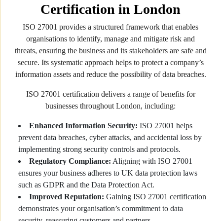
Certification in London
ISO 27001 provides a structured framework that enables
organisations to identify, manage and mitigate risk and
threats, ensuring the business and its stakeholders are safe and
secure. Its systematic approach helps to protect a company’s
information assets and reduce the possibility of data breaches.
ISO 27001 certification delivers a range of benefits for
businesses throughout London, including:
Enhanced Information Security:
ISO 27001 helps
prevent data breaches, cyber attacks, and accidental loss by
implementing strong security controls and protocols.
Regulatory Compliance:
Aligning with ISO 27001
ensures your business adheres to UK data protection laws
such as GDPR and the Data Protection Act.
Improved Reputation:
Gaining ISO 27001 certification
demonstrates your organisation’s commitment to data
security, reassuring customers and partners.