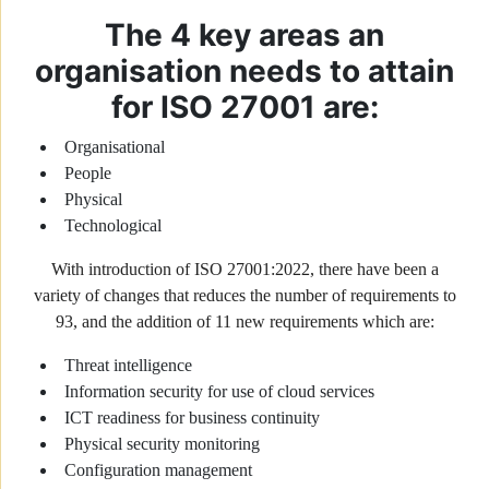
The 4 key areas an
organisation needs to attain
for ISO 27001 are:
Organisational
People
Physical
Technological
With introduction of ISO 27001:2022, there have been a
variety of changes that reduces the number of requirements to
93, and the addition of 11 new requirements which are:
Threat intelligence
Information security for use of cloud services
ICT readiness for business continuity
Physical security monitoring
Configuration management