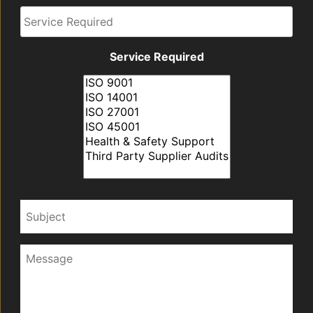
Required
Service Required
Subject
Message