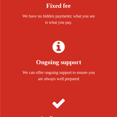
Fixed fee
We have no hidden payments; what you see
is what you pay.
Ongoing support
We can offer ongoing support to ensure you
are always well prepared