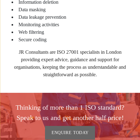
Information deletion
Data masking
Data leakage prevention
Monitoring activities
Web filtering
Secure coding
JR Consultants are ISO 27001 specialists in London
providing expert advice, guidance and support for
organisations, keeping the process as understandable and
straightforward as possible.
Thinking of more than 1 ISO standard?
Speak to us and get another half price!
ENQUIRE TODAY