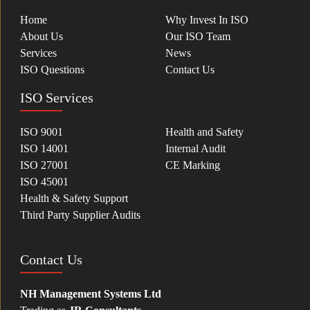
Home
Why Invest In ISO
About Us
Our ISO Team
Services
News
ISO Questions
Contact Us
ISO Services
ISO 9001
Health and Safety
ISO 14001
Internal Audit
ISO 27001
CE Marking
ISO 45001
Health & Safety Support
Third Party Supplier Audits
Contact Us
NH Management Systems Ltd