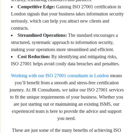
Competitive Edge:
Gaining ISO 27001 certification in
London signals that your business takes information security
seriously, which can help you attract new clients and
contracts.
Streamlined Operations:
The standard encourages a
structured, systematic approach to information security,
making your operations more streamlined and efficient.
Cost Reduction:
By identifying and mitigating risks,
ISO 27001 helps avoid costly data breaches and penalties.
Working with our ISO 27001 consultants in London
means
you’ll benefit from a smooth and stress-free certification
journey. At JR Consultants, we tailor our ISO 27001 services
to fit the unique requirements of your business. Whether you
are just starting out or maintaining an existing ISMS, our
experienced team is here to provide the advice and support
you need.
These are just some of the many benefits of achieving ISO