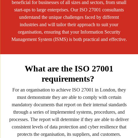
beneficial for businesses of all sizes and sectors, from small
start-ups to large enterprises. Our ISO 27001 consultants
understand the unique challenges faced by different
industries and will tailor their approach to suit your
organisation, ensuring that your Information Security
Management System (ISMS) is both practical and effective.
What are the ISO 27001
requirements?
For an organisation to achieve ISO 27001 in London, they
must demonstrate they are able to comply with certain
mandatory documents that report on their internal standards
through a series of implemented systems, procedures, and
processes. The report will determine if they are able to deliver
consistent levels of data protection and cyber resilience that
protects the organisation, its suppliers, and customers.