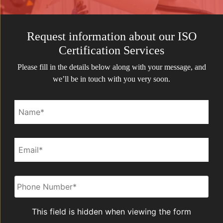
Request information about our ISO
Certification Services
Please fill in the details below along with your message, and
we’ll be in touch with you very soon.
Name*
Email*
Phone
*
This field is hidden when viewing the form
Service