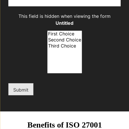
This field is hidden when viewing the form
Untitled
Submit
Benefits of ISO 27001