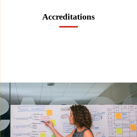
Accreditations