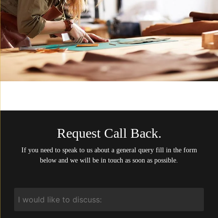
Request Call Back.
If you need to speak to us about a general query fill in the form
below and we will be in touch as soon as possible.
I
would
like
to