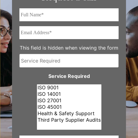
Full
Name*
*
Email
Address*
*
This field is hidden when viewing the form
Service
Required
Service Required