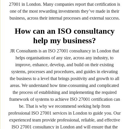
27001 in London. Many companies report that certification is
one of the most rewarding investments they’ve made in their
business, across their internal processes and external success.
How can an ISO consultancy
help my business?
JR Consultants is an ISO 27001 consultancy in London that
helps organisations of any size, across any industry, to
improve, enhance, develop, and build on their existing
systems, processes and procedures, and guides in elevating
the business to a level that brings positivity and growth to all
areas. We understand how time-consuming and complicated
the process of establishing and implementing the required
framework of systems to achieve ISO 27001 certification can
be. That is why we recommend seeking help from
professional ISO 27001 services in London to guide you. Our
experienced team provide professional, reliable, and effective
ISO 27001 consultancy in London and will ensure that the