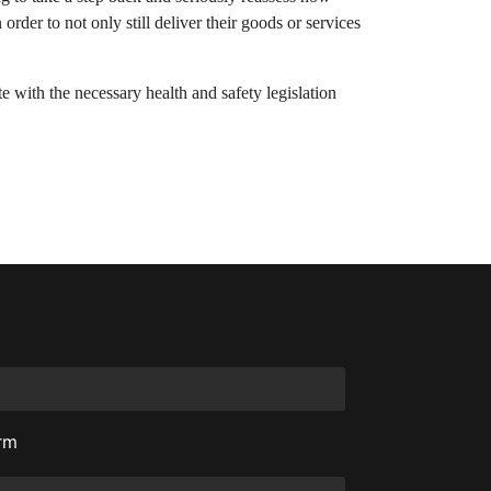
der to not only still deliver their goods or services
e with the necessary health and safety legislation
orm