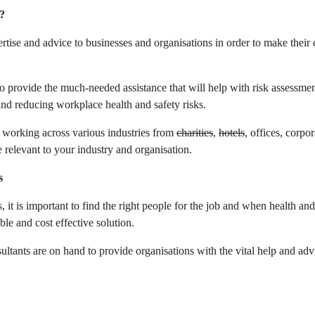
?
rtise and advice to businesses and organisations in order to make their
o provide the much-needed assistance that will help with risk assessmen
nd reducing workplace health and safety risks.
at working across various industries from
charities
,
hotels
, offices, corpo
e relevant to your industry and organisation.
s
 it is important to find the right people for the job and when health an
ble and cost effective solution.
tants are on hand to provide organisations with the vital help and advi