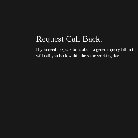
Request Call Back.
If you need to speak to us about a general query fill in t
will call you back within the same working day.