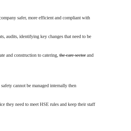
 company safer, more efficient and compliant with
ts, audits, identifying key changes that need to be
rate and construction to catering,
the care sector
and
d safety cannot be managed internally then
ce they need to meet HSE rules and keep their staff