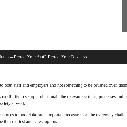
tants – Protect Your Staff, Protect Your Business
o both staff and employers and not something to be brushed over, dismis
sponsibility to set up and maintain the relevant systems, processes and
safety at work.
l resources to undertake such important measures can be extremely challe
e the smartest and safest option.