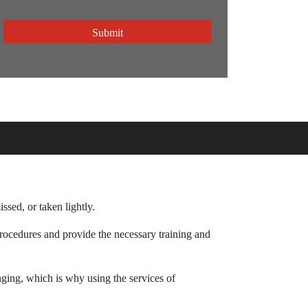
CAPTCHA
sed, or taken lightly.
 procedures and provide the necessary training and
nging, which is why using the services of