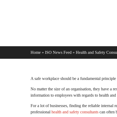
Home
»
ISO News Feed
»
Health and Safety Consul
A safe workplace should be a fundamental principle t
No matter the size of an organisation, they have a re
information to employees with regards to health and 
For a lot of businesses, finding the reliable interna
professional
health and safety consultants
can often b