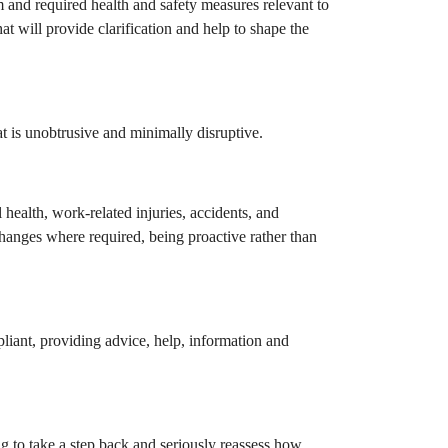
m and required health and safety measures relevant to
t will provide clarification and help to shape the
t is unobtrusive and minimally disruptive.
l health, work-related injuries, accidents, and
changes where required, being proactive rather than
liant, providing advice, help, information and
ng to take a step back and seriously reassess how