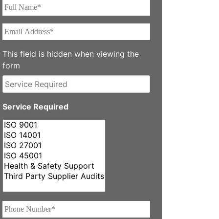
Full
Name*
*
Email
Address*
*
This field is hidden when viewing the
form
Service
Required
Service Required
Phone
Number*
*