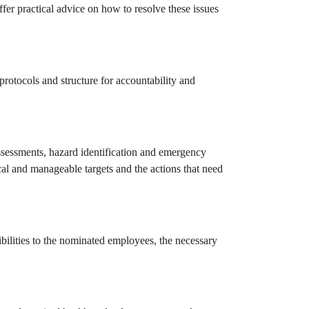
ffer practical advice on how to resolve these issues
protocols and structure for accountability and
assessments, hazard identification and emergency
cal and manageable targets and the actions that need
sibilities to the nominated employees, the necessary