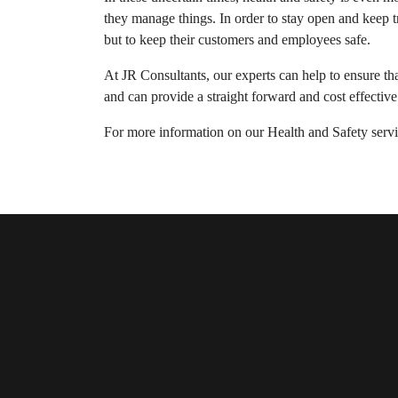
they manage things. In order to stay open and keep t
but to keep their customers and employees safe.
At JR Consultants, our experts can help to ensure tha
and can provide a straight forward and cost effective
For more information on our Health and Safety servic