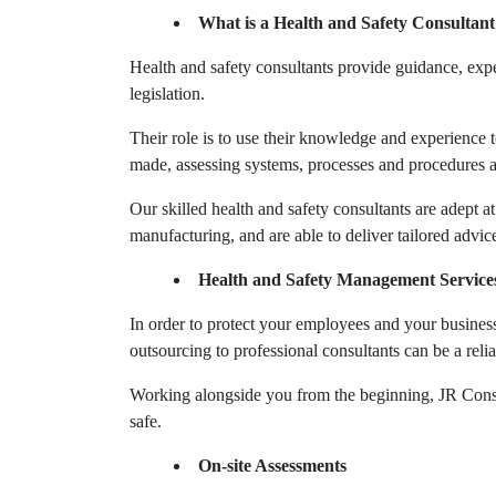
What is a Health and Safety Consultant
Health and safety consultants provide guidance, expe
legislation.
Their role is to use their knowledge and experience t
made, assessing systems, processes and procedures a
Our skilled health and safety consultants are adept 
manufacturing, and are able to deliver tailored advic
Health and Safety Management Service
In order to protect your employees and your business,
outsourcing to professional consultants can be a relia
Working alongside you from the beginning, JR Consul
safe.
On-site Assessments