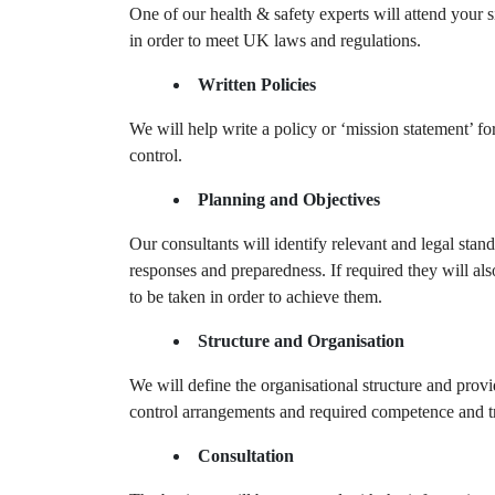
One of our health & safety experts will attend your s
in order to meet UK laws and regulations.
Written Policies
We will help write a policy or ‘mission statement’ f
control.
Planning and Objectives
Our consultants will identify relevant and legal stan
responses and preparedness. If required they will al
to be taken in order to achieve them.
Structure and Organisation
We will define the organisational structure and provi
control arrangements and required competence and tr
Consultation