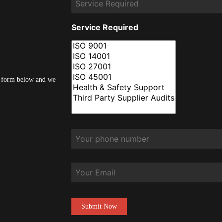
Service Required
he form below and we
Phone
*
Email
CAPTCHA