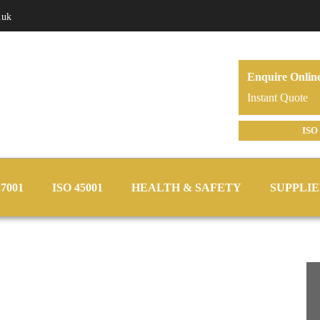
.uk
Enquire Onlin
Instant Quote
ISO 
27001
ISO 45001
HEALTH & SAFETY
SUPPLIE
y Consultants –