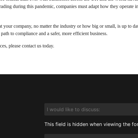
rading during this pandemic, companies must adapt how they operate in or
t your company, no matter the industry or how big or small, is up to dat
 path to compliance and a safer, more efficient business.
es, please contact us today.
I
would
like
to
This field is hidden when viewing the f
discuss:
Service
Required