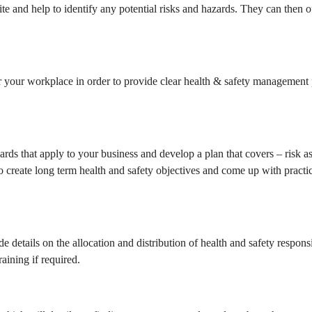
ite and help to identify any potential risks and hazards. They can then o
or your workplace in order to provide clear health & safety management 
dards that apply to your business and develop a plan that covers – risk 
so create long term health and safety objectives and come up with practi
de details on the allocation and distribution of health and safety respon
aining if required.