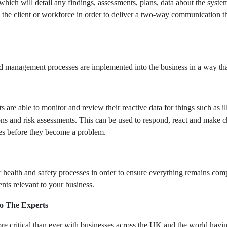
which will detail any findings, assessments, plans, data about the syste
 the client or workforce in order to deliver a two-way communication tha
nd management processes are implemented into the business in a way tha
s are able to monitor and review their reactive data for things such as il
ions and risk assessments. This can be used to respond, react and make 
tages before they become a problem.
health and safety processes in order to ensure everything remains comp
ts relevant to your business.
o The Experts
more critical than ever with businesses across the UK and the world havi