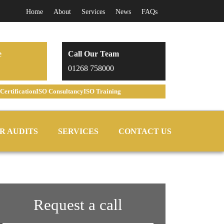
Home
About
Services
News
FAQs
e
Call Our Team
01268 758000
Certification
ISO Consultancy
ISO Training
R AUDITS
SERVICES
CONTACT US
Request a call