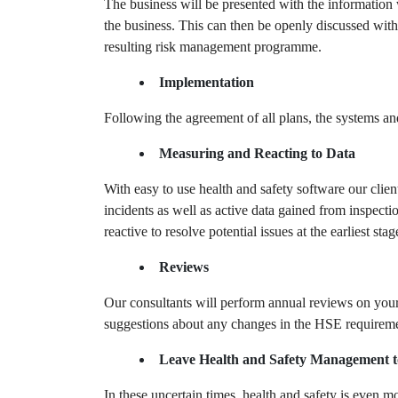
The business will be presented with the information 
the business. This can then be openly discussed with
resulting risk management programme.
Implementation
Following the agreement of all plans, the systems a
Measuring and Reacting to Data
With easy to use health and safety software our client
incidents as well as active data gained from inspect
reactive to resolve potential issues at the earliest s
Reviews
Our consultants will perform annual reviews on your 
suggestions about any changes in the HSE requiremen
Leave Health and Safety Management t
In these uncertain times, health and safety is even 