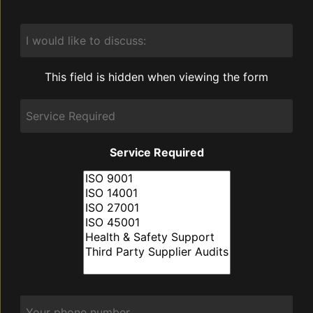
I
would
like
to
This field is hidden when viewing the form
discuss:
Service
Required
Service Required
Phone
*