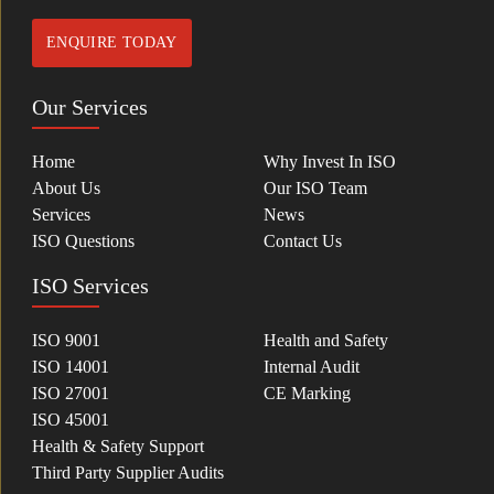
ENQUIRE TODAY
Our Services
Home
Why Invest In ISO
About Us
Our ISO Team
Services
News
ISO Questions
Contact Us
ISO Services
ISO 9001
Health and Safety
ISO 14001
Internal Audit
ISO 27001
CE Marking
ISO 45001
Health & Safety Support
Third Party Supplier Audits