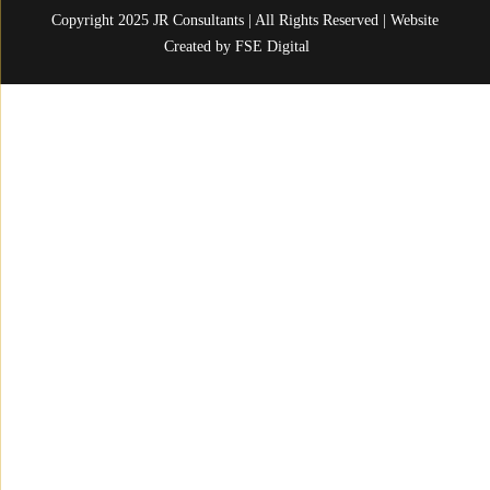
Copyright 2025 JR Consultants | All Rights Reserved | Website
Created by
FSE Digital