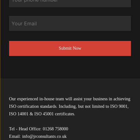
Email
CAPTCHA
Our experienced in-house team will assist your business in achieving
ISO certification standards. Including, but not limited to ISO 9001,
ISO 14001 & ISO 45001 certificates.
Tel - Head Office:
01268 758000
Email:
info@jrconsultants.co.uk