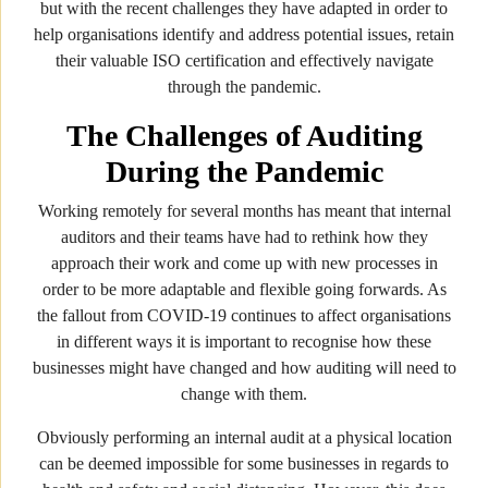
but with the recent challenges they have adapted in order to
help organisations identify and address potential issues, retain
their valuable ISO certification and effectively navigate
through the pandemic.
The Challenges of Auditing
During the Pandemic
Working remotely for several months has meant that internal
auditors and their teams have had to rethink how they
approach their work and come up with new processes in
order to be more adaptable and flexible going forwards. As
the fallout from COVID-19 continues to affect organisations
in different ways it is important to recognise how these
businesses might have changed and how auditing will need to
change with them.
Obviously performing an internal audit at a physical location
can be deemed impossible for some businesses in regards to