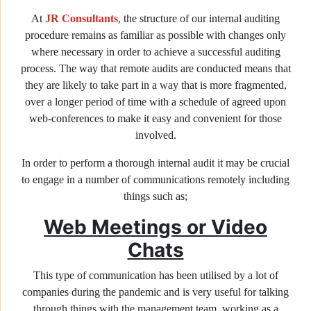
At
JR Consultants
, the structure of our internal auditing
procedure remains as familiar as possible with changes only
where necessary in order to achieve a successful auditing
process. The way that remote audits are conducted means that
they are likely to take part in a way that is more fragmented,
over a longer period of time with a schedule of agreed upon
web-conferences to make it easy and convenient for those
involved.
In order to perform a thorough internal audit it may be crucial
to engage in a number of communications remotely including
things such as;
Web Meetings or Video
Chats
This type of communication has been utilised by a lot of
companies during the pandemic and is very useful for talking
through things with the management team, working as a