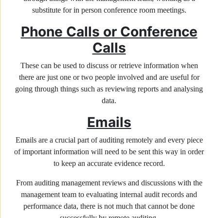
substitute for in person conference room meetings.
Phone Calls or Conference
Calls
These can be used to discuss or retrieve information when
there are just one or two people involved and are useful for
going through things such as reviewing reports and analysing
data.
Emails
Emails are a crucial part of auditing remotely and every piece
of important information will need to be sent this way in order
to keep an accurate evidence record.
From auditing management reviews and discussions with the
management team to evaluating internal audit records and
performance data, there is not much that cannot be done
successfully by remote auditing.