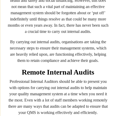
health and safety and social distancing. However, this does
not mean that such a vital part of maintaining an effective
management system should be forgotten about or ‘put off’
indefinitely until things resolve as that could be many more
months or even years away. In fact, there has never been such
a crucial time to carry out internal audits.
By carrying out internal audits, organisations are taking the
necessary steps to ensure their management systems, which
are heavily relied upon, are functioning effectively, helping
them to retain compliance and achieve their goals.
Remote Internal Audits
Professional Internal Auditors should be able to present you
with options for carrying out internal audits to help maintain
your quality management system at a time when you need it
the most. Even with a lot of staff members working remotely
there are many ways that audits can be adapted to ensure that
your QMS is working effectively and efficiently.