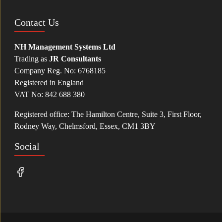
Contact Us
NH Management Systems Ltd
Trading as
JR Consultants
Company Reg. No: 6768185
Registered in England
VAT No: 842 688 380
Registered office: The Hamilton Centre, Suite 3, First Floor,
Rodney Way, Chelmsford, Essex, CM1 3BY
Social