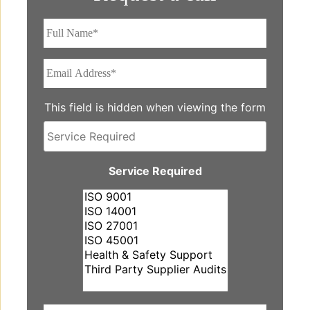
Full
Name*
*
Email
Address*
*
This field is hidden when viewing the form
Service
Required
Service Required