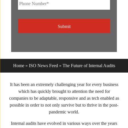
Phone
Number*
*
CAPTCHA
Home
»
ISO News Feed
»
The Future of Internal Audits
It has been an extremely challenging year for every business
which has quickly brought to attention the need for
companies to be adaptable, responsive and as tech enabled as
possible in order to not only survive but to thrive in the post-
pandemic world.
Internal audits have evolved in various ways over the years