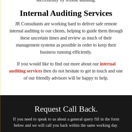
Internal Auditing Services
JR Consultants are working hard to deliver safe remote
internal auditing to our clients, helping to guide them through
these uncertain times and review as much of their
management systems as possible in order to keep their
business running efficiently.
If you would like to find out more about our
internal
auditing services
then do not hesitate to get in touch and one
of our friendly advisors will be happy to help.
Request Call Back.
If you need to speak to us about a general query fill in the form
below and we will call you back within the same working day.