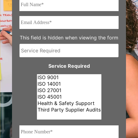
Full
Name*
*
Email
Address*
*
This field is hidden when viewing the form
Service
Required
Service Required
Phone
Number*
*