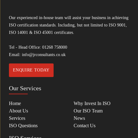
Our experienced in-house team will assist your business in achieving
ISO certification standards. Including, but not limited to ISO 9001,
ISO 14001 & ISO 45001 certificates.
Tel - Head Office:
01268 758000
Email:
info@jrconsultants.co.uk
ENQUIRE TODAY
Our Services
Home
Why Invest In ISO
About Us
Our ISO Team
Services
News
ISO Questions
Contact Us