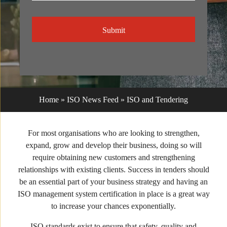
CAPTCHA
Home
»
ISO News Feed
»
ISO and Tendering
For most organisations who are looking to strengthen,
expand, grow and develop their business, doing so will
require obtaining new customers and strengthening
relationships with existing clients. Success in tenders should
be an essential part of your business strategy and having an
ISO management system certification in place is a great way
to increase your chances exponentially.
ISO standards exist to ensure that safety, quality and