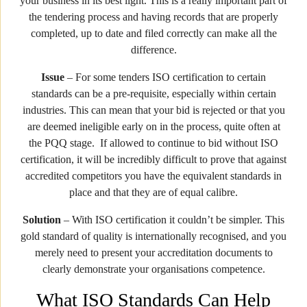
your business in its best light. This is a really important part of
the tendering process and having records that are properly
completed, up to date and filed correctly can make all the
difference.
Issue
– For some tenders ISO certification to certain
standards can be a pre-requisite, especially within certain
industries. This can mean that your bid is rejected or that you
are deemed ineligible early on in the process, quite often at
the PQQ stage. If allowed to continue to bid without ISO
certification, it will be incredibly difficult to prove that against
accredited competitors you have the equivalent standards in
place and that they are of equal calibre.
Solution
– With ISO certification it couldn’t be simpler. This
gold standard of quality is internationally recognised, and you
merely need to present your accreditation documents to
clearly demonstrate your organisations competence.
What ISO Standards Can Help