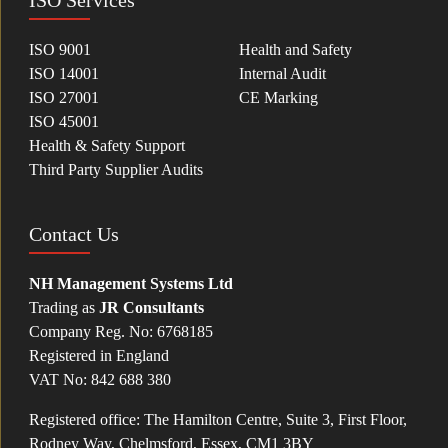
ISO Services
ISO 9001
Health and Safety
ISO 14001
Internal Audit
ISO 27001
CE Marking
ISO 45001
Health & Safety Support
Third Party Supplier Audits
Contact Us
NH Management Systems Ltd
Trading as
JR Consultants
Company Reg. No: 6768185
Registered in England
VAT No: 842 688 380
Registered office: The Hamilton Centre, Suite 3, First Floor,
Rodney Way, Chelmsford, Essex, CM1 3BY