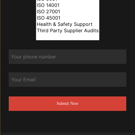
Phone
*
Email
CAPTCHA