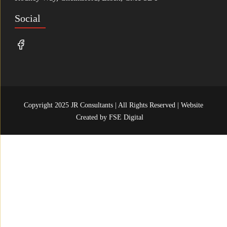
Social
Copyright 2025 JR Consultants | All Rights Reserved | Website
Created by
FSE Digital