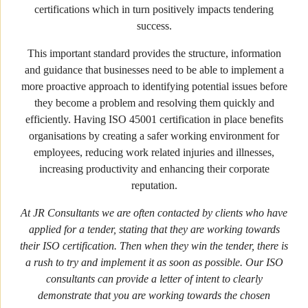
certifications which in turn positively impacts tendering
success.
This important standard provides the structure, information
and guidance that businesses need to be able to implement a
more proactive approach to identifying potential issues before
they become a problem and resolving them quickly and
efficiently. Having ISO 45001 certification in place benefits
organisations by creating a safer working environment for
employees, reducing work related injuries and illnesses,
increasing productivity and enhancing their corporate
reputation.
At JR Consultants we are often contacted by clients who have
applied for a tender, stating that they are working towards
their ISO certification. Then when they win the tender, there is
a rush to try and implement it as soon as possible. Our ISO
consultants can provide a letter of intent to clearly
demonstrate that you are working towards the chosen