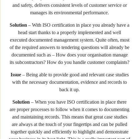
and safety, delivers consistent levels of customer service or
manages its environmental performance.
Solution
– With ISO certification in place you already have a
head start thanks to a properly implemented and well
executed documented management system. Quite often, most
of the required answers to tendering questions will already be
documented such as – How does your organisation manage
its subcontractors? How do you handle customer complaints?
Issue
– Being able to provide good and relevant case studies
with the necessary documentation, evidence and records to
back it up.
Solution
– When you have ISO certification in place there
are proper processes to follow when it comes to documenting
and maintaining records. This means that great case studies
are always at the touch of your fingertips and can be pulled
together quickly and efficiently to highlight and demonstrate