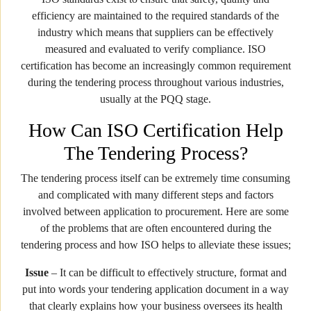
efficiency are maintained to the required standards of the
industry which means that suppliers can be effectively
measured and evaluated to verify compliance. ISO
certification has become an increasingly common requirement
during the tendering process throughout various industries,
usually at the PQQ stage.
How Can ISO Certification Help
The Tendering Process?
The tendering process itself can be extremely time consuming
and complicated with many different steps and factors
involved between application to procurement. Here are some
of the problems that are often encountered during the
tendering process and how ISO helps to alleviate these issues;
Issue
– It can be difficult to effectively structure, format and
put into words your tendering application document in a way
that clearly explains how your business oversees its health