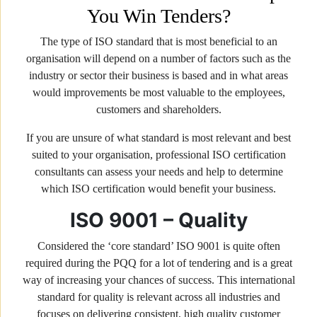
You Win Tenders?
The type of ISO standard that is most beneficial to an
organisation will depend on a number of factors such as the
industry or sector their business is based and in what areas
would improvements be most valuable to the employees,
customers and shareholders.
If you are unsure of what standard is most relevant and best
suited to your organisation, professional ISO certification
consultants can assess your needs and help to determine
which ISO certification would benefit your business.
ISO 9001 – Quality
Considered the ‘core standard’ ISO 9001 is quite often
required during the PQQ for a lot of tendering and is a great
way of increasing your chances of success. This international
standard for quality is relevant across all industries and
focuses on delivering consistent, high quality customer