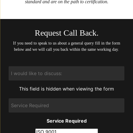
standard and are on the path to certification.
Request Call Back.
If you need to speak to us about a general query fill in the form
below and we will call you back within the same working day.
I
would
like
to
This field is hidden when viewing the form
discuss:
Service
Required
Service Required