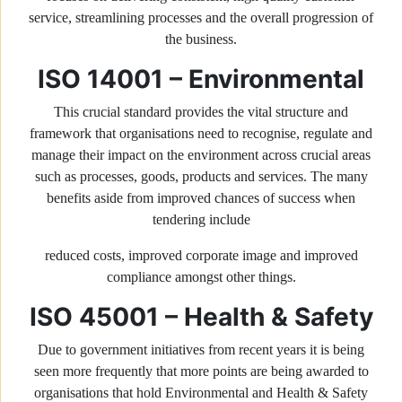
service, streamlining processes and the overall progression of
the business.
ISO 14001 – Environmental
This crucial standard provides the vital structure and
framework that organisations need to recognise, regulate and
manage their impact on the environment across crucial areas
such as processes, goods, products and services. The many
benefits aside from improved chances of success when
tendering include
reduced costs, improved corporate image and improved
compliance amongst other things.
ISO 45001 – Health & Safety
Due to government initiatives from recent years it is being
seen more frequently that more points are being awarded to
organisations that hold Environmental and Health & Safety