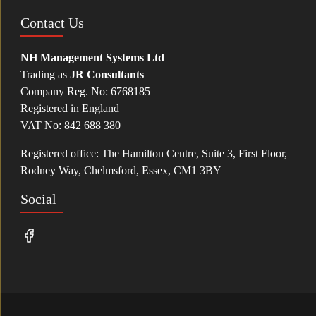
Contact Us
NH Management Systems Ltd
Trading as
JR Consultants
Company Reg. No: 6768185
Registered in England
VAT No: 842 688 380
Registered office: The Hamilton Centre, Suite 3, First Floor,
Rodney Way, Chelmsford, Essex, CM1 3BY
Social