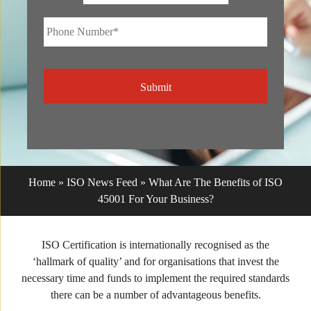
Phone
Number*
*
CAPTCHA
Home
»
ISO News Feed
»
What Are The Benefits of ISO
45001 For Your Business?
ISO Certification is internationally recognised as the
‘hallmark of quality’ and for organisations that invest the
necessary time and funds to implement the required standards
there can be a number of advantageous benefits.