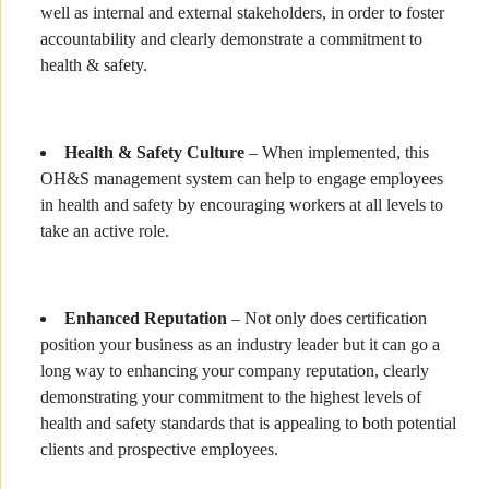
well as internal and external stakeholders, in order to foster
accountability and clearly demonstrate a commitment to
health & safety.
Health & Safety Culture
– When implemented, this
OH&S management system can help to engage employees
in health and safety by encouraging workers at all levels to
take an active role.
Enhanced Reputation
– Not only does certification
position your business as an industry leader but it can go a
long way to enhancing your company reputation, clearly
demonstrating your commitment to the highest levels of
health and safety standards that is appealing to both potential
clients and prospective employees.