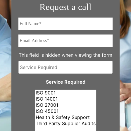
Request a call
Full
Name*
*
Email
Address*
*
This field is hidden when viewing the form
Service
Required
Service Required