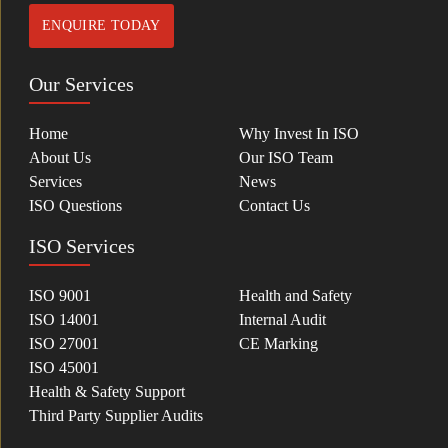
ENQUIRE TODAY
Our Services
Home
Why Invest In ISO
About Us
Our ISO Team
Services
News
ISO Questions
Contact Us
ISO Services
ISO 9001
Health and Safety
ISO 14001
Internal Audit
ISO 27001
CE Marking
ISO 45001
Health & Safety Support
Third Party Supplier Audits