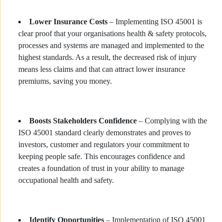
Lower Insurance Costs
– Implementing ISO 45001 is
clear proof that your organisations health & safety protocols,
processes and systems are managed and implemented to the
highest standards. As a result, the decreased risk of injury
means less claims and that can attract lower insurance
premiums, saving you money.
Boosts Stakeholders Confidence
– Complying with the
ISO 45001 standard clearly demonstrates and proves to
investors, customer and regulators your commitment to
keeping people safe. This encourages confidence and
creates a foundation of trust in your ability to manage
occupational health and safety.
Identify Opportunities
– Implementation of ISO 45001