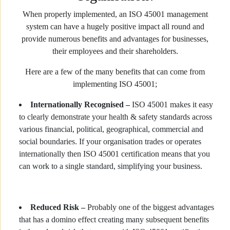
When properly implemented, an ISO 45001 management
system can have a hugely positive impact all round and
provide numerous benefits and advantages for businesses,
their employees and their shareholders.
Here are a few of the many benefits that can come from
implementing ISO 45001;
Internationally Recognised –
ISO 45001 makes it easy
to clearly demonstrate your health & safety standards across
various financial, political, geographical, commercial and
social boundaries. If your organisation trades or operates
internationally then ISO 45001 certification means that you
can work to a single standard, simplifying your business.
Reduced Risk –
Probably one of the biggest advantages
that has a domino effect creating many subsequent benefits