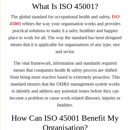
What Is ISO 45001?
The global standard for occupational health and safety,
ISO
45001
refines the way your organisation works and provides
practical solutions to make it a safer, healthier and happier
place to work for all. The way the standard has been designed
means that it is applicable for organisations of any type, size
and sector.
The vital framework, information and standards required
means that companies health & safety process are shifted
from being more reactive based to extremely proactive. This
standard ensures that the OH&S management system works
to identify and address any potential issues before they can
become a problem or cause work related illnesses, injuries or
fatalities.
How Can ISO 45001 Benefit My
Organisation?