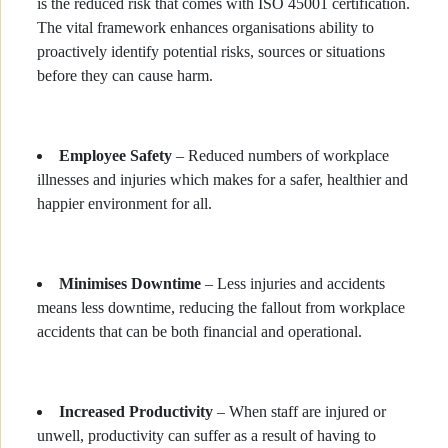
is the reduced risk that comes with ISO 45001 certification.
The vital framework enhances organisations ability to
proactively identify potential risks, sources or situations
before they can cause harm.
Employee Safety
– Reduced numbers of workplace
illnesses and injuries which makes for a safer, healthier and
happier environment for all.
Minimises Downtime
– Less injuries and accidents
means less downtime, reducing the fallout from workplace
accidents that can be both financial and operational.
Increased Productivity
– When staff are injured or
unwell, productivity can suffer as a result of having to