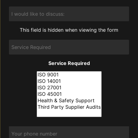
I
would
like
to
This field is hidden when viewing the form
discuss:
Service
Required
Service Required
Phone
*