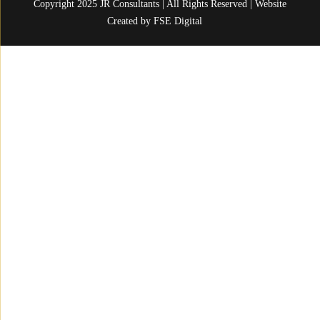
Copyright 2025 JR Consultants | All Rights Reserved | Website
Created by
FSE Digital