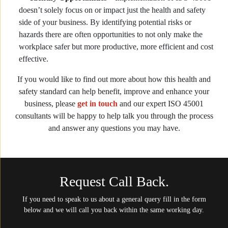
doesn’t solely focus on or impact just the health and safety
side of your business. By identifying potential risks or
hazards there are often opportunities to not only make the
workplace safer but more productive, more efficient and cost
effective.
If you would like to find out more about how this health and
safety standard can help benefit, improve and enhance your
business, please
get in touch
and our expert ISO 45001
consultants will be happy to help talk you through the process
and answer any questions you may have.
Request Call Back.
If you need to speak to us about a general query fill in the form
below and we will call you back within the same working day.