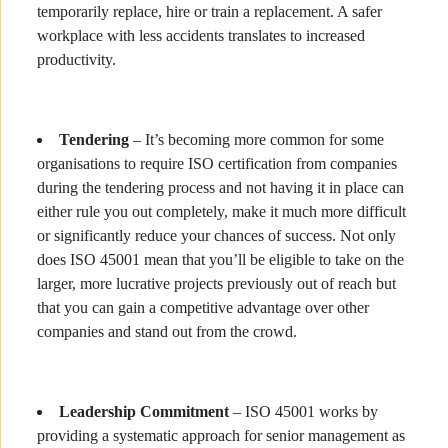
temporarily replace, hire or train a replacement. A safer
workplace with less accidents translates to increased
productivity.
Tendering
– It’s becoming more common for some
organisations to require ISO certification from companies
during the tendering process and not having it in place can
either rule you out completely, make it much more difficult
or significantly reduce your chances of success. Not only
does ISO 45001 mean that you’ll be eligible to take on the
larger, more lucrative projects previously out of reach but
that you can gain a competitive advantage over other
companies and stand out from the crowd.
Leadership Commitment
– ISO 45001 works by
providing a systematic approach for senior management as