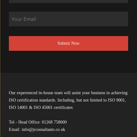
Email
CAPTCHA
Our experienced in-house team will assist your business in achieving
ISO certification standards. Including, but not limited to ISO 9001,
ISO 14001 & ISO 45001 certificates.
Tel - Head Office:
01268 758000
Email:
info@jrconsultants.co.uk