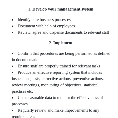
Develop your management system
Identify core business processes
Document with help of employees
Review, agree and dispense documents to relevant staff
Implement
Confirm that procedures are being performed as defined
in documentation
Ensure staff are properly trained for relevant tasks
Produce an effective reporting system that includes
inspections, tests, corrective actions, preventive actions,
review meetings, monitoring of objectives, statistical
practises etc.
Use measurable data to monitor the effectiveness of
processes
Regularly review and make improvements to any
required areas