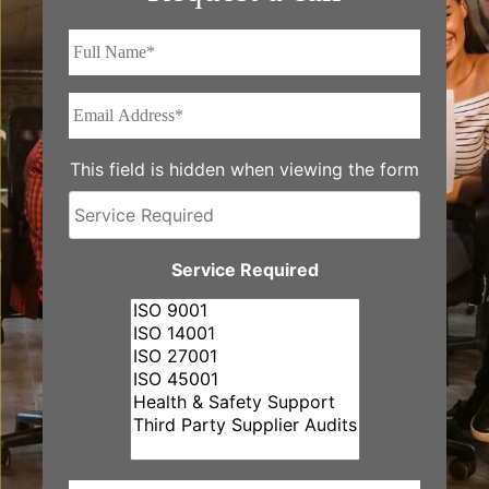
Full
Name*
*
Email
Address*
*
This field is hidden when viewing the form
Service
Required
Service Required