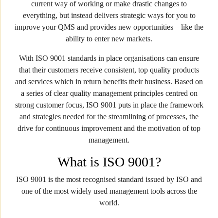
current way of working or make drastic changes to
everything, but instead delivers strategic ways for you to
improve your QMS and provides new opportunities – like the
ability to enter new markets.
With ISO 9001 standards in place organisations can ensure
that their customers receive consistent, top quality products
and services which in return benefits their business. Based on
a series of clear quality management principles centred on
strong customer focus, ISO 9001 puts in place the framework
and strategies needed for the streamlining of processes, the
drive for continuous improvement and the motivation of top
management.
What is ISO 9001?
ISO 9001 is the most recognised standard issued by ISO and
one of the most widely used management tools across the
world.