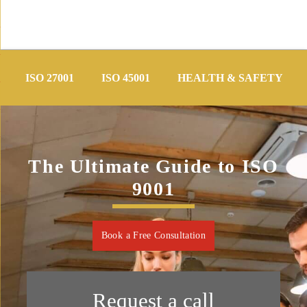
Skip
to
ISO 27001
ISO 45001
HEALTH & SAFETY
content
The Ultimate Guide to ISO
9001
Book a Free Consultation
Request a call