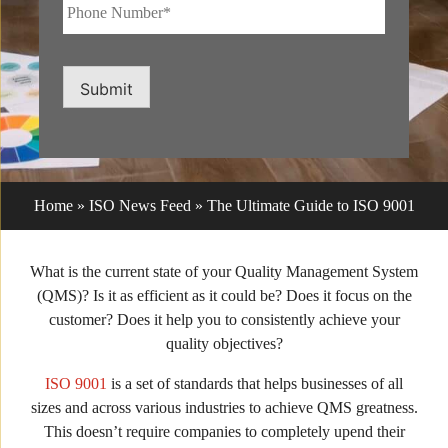
Phone
Number*
*
Submit
Home
»
ISO News Feed
»
The Ultimate Guide to ISO 9001
What is the current state of your Quality Management System
(QMS)? Is it as efficient as it could be? Does it focus on the
customer? Does it help you to consistently achieve your
quality objectives?
ISO 9001
is a set of standards that helps businesses of all
sizes and across various industries to achieve QMS greatness.
This doesn’t require companies to completely upend their