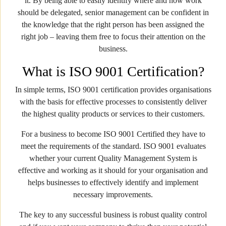
it. By being able to easily identify where and how work
should be delegated, senior management can be confident in
the knowledge that the right person has been assigned the
right job – leaving them free to focus their attention on the
business.
What is ISO 9001 Certification?
In simple terms, ISO 9001 certification provides organisations
with the basis for effective processes to consistently deliver
the highest quality products or services to their customers.
For a business to become ISO 9001 Certified they have to
meet the requirements of the standard. ISO 9001 evaluates
whether your current Quality Management System is
effective and working as it should for your organisation and
helps businesses to effectively identify and implement
necessary improvements.
The key to any successful business is robust quality control