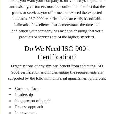
and if you want your company to thrive then your potential
and existing customers must be confident in the fact that the
goods or services you offer meet or exceed the expected
standards. ISO 9001 certification is an easily identifiable
hallmark of excellence that demonstrates the time and
dedication your company has made to ensuring that your
products or services are of the highest standard.
Do We Need ISO 9001
Certification?
Organisations of any size can benefit from achieving ISO
9001 certification and implementing the requirements are
supported by the following universal management principles;
Customer focus
Leadership
Engagement of people
Process approach
Improvement