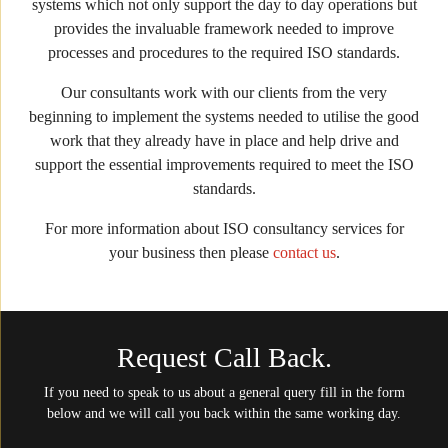
systems which not only support the day to day operations but
provides the invaluable framework needed to improve
processes and procedures to the required ISO standards.
Our consultants work with our clients from the very
beginning to implement the systems needed to utilise the good
work that they already have in place and help drive and
support the essential improvements required to meet the ISO
standards.
For more information about ISO consultancy services for
your business then please
contact us
.
Request Call Back.
If you need to speak to us about a general query fill in the form
below and we will call you back within the same working day.