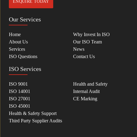
ENQUIRE TODAY
Our Services
Home
Why Invest In ISO
About Us
Our ISO Team
Services
News
ISO Questions
Contact Us
ISO Services
ISO 9001
Health and Safety
ISO 14001
Internal Audit
ISO 27001
CE Marking
ISO 45001
Health & Safety Support
Third Party Supplier Audits