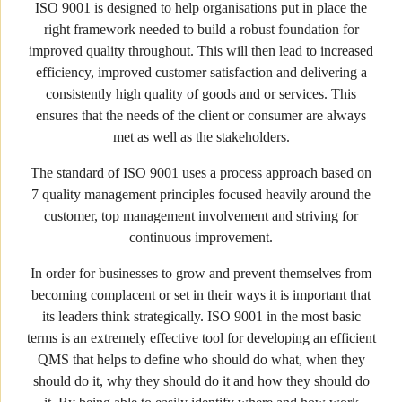
ISO 9001 is designed to help organisations put in place the
right framework needed to build a robust foundation for
improved quality throughout. This will then lead to increased
efficiency, improved customer satisfaction and delivering a
consistently high quality of goods and or services. This
ensures that the needs of the client or consumer are always
met as well as the stakeholders.
The standard of ISO 9001 uses a process approach based on
7 quality management principles focused heavily around the
customer, top management involvement and striving for
continuous improvement.
In order for businesses to grow and prevent themselves from
becoming complacent or set in their ways it is important that
its leaders think strategically. ISO 9001 in the most basic
terms is an extremely effective tool for developing an efficient
QMS that helps to define who should do what, when they
should do it, why they should do it and how they should do