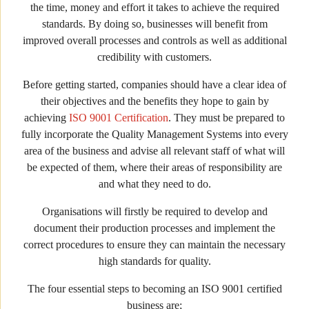
the time, money and effort it takes to achieve the required
standards. By doing so, businesses will benefit from
improved overall processes and controls as well as additional
credibility with customers.
Before getting started, companies should have a clear idea of
their objectives and the benefits they hope to gain by
achieving
ISO 9001 Certification
. They must be prepared to
fully incorporate the Quality Management Systems into every
area of the business and advise all relevant staff of what will
be expected of them, where their areas of responsibility are
and what they need to do.
Organisations will firstly be required to develop and
document their production processes and implement the
correct procedures to ensure they can maintain the necessary
high standards for quality.
The four essential steps to becoming an ISO 9001 certified
business are;