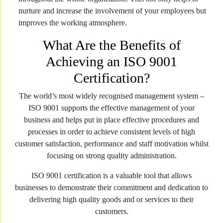
nurture and increase the involvement of your employees but
improves the working atmosphere.
What Are the Benefits of
Achieving an ISO 9001
Certification?
The world’s most widely recognised management system –
ISO 9001 supports the effective management of your
business and helps put in place effective procedures and
processes in order to achieve consistent levels of high
customer satisfaction, performance and staff motivation whilst
focusing on strong quality administration.
ISO 9001 certification is a valuable tool that allows
businesses to demonstrate their commitment and dedication to
delivering high quality goods and or services to their
customers.