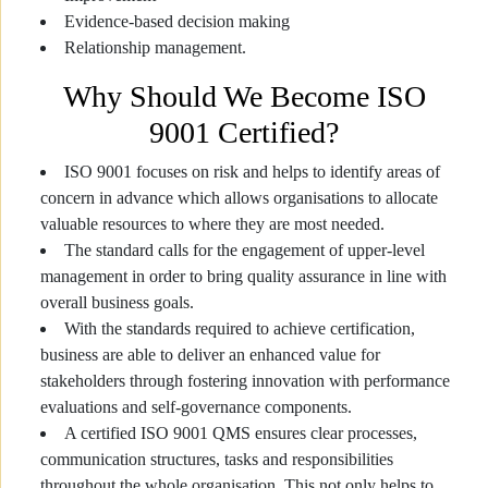
Evidence-based decision making
Relationship management.
Why Should We Become ISO
9001 Certified?
ISO 9001 focuses on risk and helps to identify areas of
concern in advance which allows organisations to allocate
valuable resources to where they are most needed.
The standard calls for the engagement of upper-level
management in order to bring quality assurance in line with
overall business goals.
With the standards required to achieve certification,
business are able to deliver an enhanced value for
stakeholders through fostering innovation with performance
evaluations and self-governance components.
A certified ISO 9001 QMS ensures clear processes,
communication structures, tasks and responsibilities
throughout the whole organisation. This not only helps to