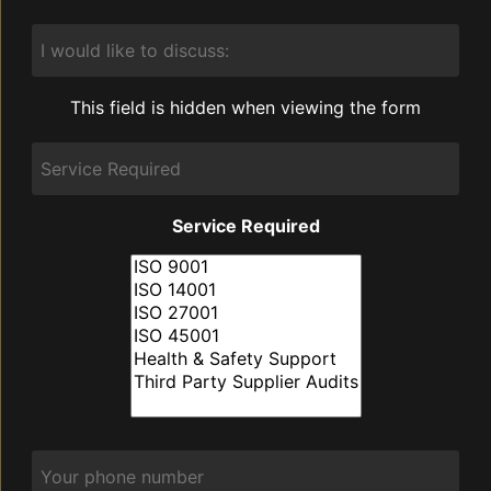
I
would
like
to
This field is hidden when viewing the form
discuss:
Service
Required
Service Required
Phone
*