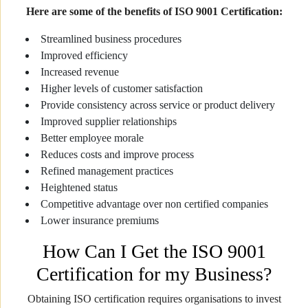
Here are some of the benefits of ISO 9001 Certification:
Streamlined business procedures
Improved efficiency
Increased revenue
Higher levels of customer satisfaction
Provide consistency across service or product delivery
Improved supplier relationships
Better employee morale
Reduces costs and improve process
Refined management practices
Heightened status
Competitive advantage over non certified companies
Lower insurance premiums
How Can I Get the ISO 9001
Certification for my Business?
Obtaining ISO certification requires organisations to invest