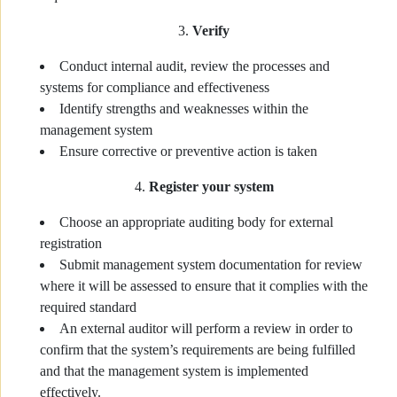
Verify
Conduct internal audit, review the processes and
systems for compliance and effectiveness
Identify strengths and weaknesses within the
management system
Ensure corrective or preventive action is taken
Register your system
Choose an appropriate auditing body for external
registration
Submit management system documentation for review
where it will be assessed to ensure that it complies with the
required standard
An external auditor will perform a review in order to
confirm that the system’s requirements are being fulfilled
and that the management system is implemented
effectively.