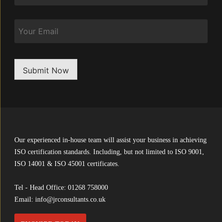
Email
Submit Now
Our experienced in-house team will assist your business in achieving
ISO certification standards. Including, but not limited to ISO 9001,
ISO 14001 & ISO 45001 certificates.
Tel - Head Office:
01268 758000
Email:
info@jrconsultants.co.uk