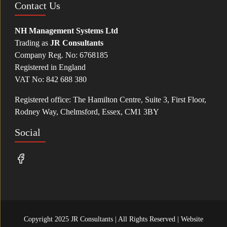
Contact Us
NH Management Systems Ltd
Trading as
JR Consultants
Company Reg. No: 6768185
Registered in England
VAT No: 842 688 380
Registered office: The Hamilton Centre, Suite 3, First Floor,
Rodney Way, Chelmsford, Essex, CM1 3BY
Social
Copyright 2025 JR Consultants | All Rights Reserved | Website