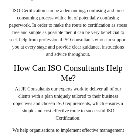
ISO Certification can be a demanding, confusing and time
consuming process with a lot of potentially confusing
paperwork. In order to make the route to certification as stress
free and simple as possible then it can be very beneficial to
seek help from professional ISO consultants who can support
you at every stage and provide clear guidance, instructions
and advice throughout.
How Can ISO Consultants Help
Me?
At JR Consultants our experts work to deliver all of our
clients with a plan uniquely tailored to their business
objectives and chosen ISO requirements, which ensures a
simple and cost effective route to successful ISO
Certification.
We help organisations to implement effective management