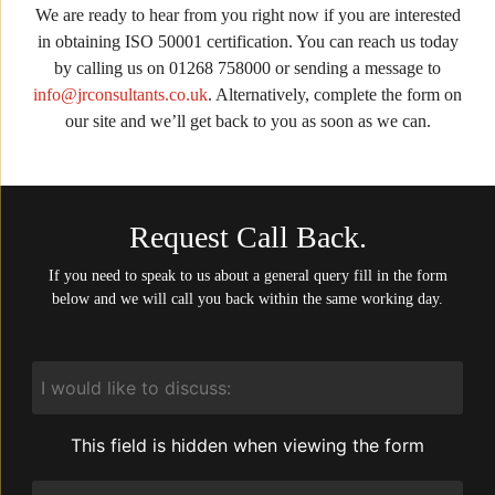
We are ready to hear from you right now if you are interested
in obtaining ISO 50001 certification. You can reach us today
by calling us on 01268 758000 or sending a message to
info@jrconsultants.co.uk
. Alternatively, complete the form on
our site and we’ll get back to you as soon as we can.
Request Call Back.
If you need to speak to us about a general query fill in the form
below and we will call you back within the same working day.
I
would
like
to
This field is hidden when viewing the form
discuss:
Service
Required