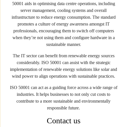
50001 aids in optimising data centre operations, including
server management, cooling systems and overall
infrastructure to reduce energy consumption. The standard
promotes a culture of energy awareness amongst IT
professionals, encouraging them to switch off computers
when they’re not using them and configure hardware in a
sustainable manner.
The IT sector can benefit from renewable energy sources
considerably. ISO 50001 can assist with the strategic
implementation of renewable energy solutions like solar and
wind power to align operations with sustainable practices.
ISO 50001 can act as a guiding force across a wide range of
industries. It helps businesses to not only cut costs to
contribute to a more sustainable and environmentally
responsible future.
Contact us