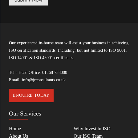
Our experienced in-house team will assist your business in achieving
ISO certification standards. Including, but not limited to ISO 9001,
ISO 14001 & ISO 45001 certificates.
Tel - Head Office:
01268 758000
Email:
info@jrconsultants.co.uk
ENQUIRE TODAY
Our Services
Home
Why Invest In ISO
About Us
Our ISO Team