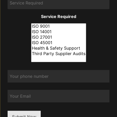
Service Required
Phone
*
Email
Submit Now