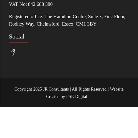
VAT No: 842 688 380
Registered office: The Hamilton Centre, Suite 3, First Floor,
Rodney Way, Chelmsford, Essex, CM1 3BY
Social
Copyright 2025 JR Consultants | All Rights Reserved | Website
Created by
FSE Digital