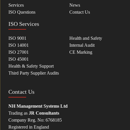
Services
News
ISO Questions
Contact Us
ISO Services
ISO 9001
Health and Safety
ISO 14001
Internal Audit
ISO 27001
CE Marking
ISO 45001
Health & Safety Support
Third Party Supplier Audits
Contact Us
NH Management Systems Ltd
Trading as
JR Consultants
Company Reg. No: 6768185
Registered in England