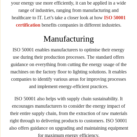
your energy use more efficiently, it can be applied in a wide
range of industries, ranging from manufacturing and
healthcare to IT. Let’s take a closer look at how
ISO 50001
certification
benefits companies in different industries.
Manufacturing
ISO 50001 enables manufacturers to optimise their energy
use during their production processes. The standard offers
guidance on everything from cutting the energy usage of the
machines on the factory floor to lighting solutions. It enables
companies to identify various areas for improving processes
and implement energy-efficient practices.
ISO 50001 also helps with supply chain sustainability. It
encourages manufacturers to consider the energy impact of
their entire supply chain, from the extraction of raw materials
right through to delivering products to customers. ISO 50001
also offers guidance on upgrading and maintaining equipment
for maximum energy efficiency.