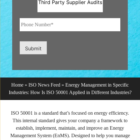
Phone
Number*
*
Submit
Home
»
ISO News Feed
»
Energy Management in Specific
Industries: How Is ISO 50001 Applied in Different Industries?
ISO 50001 is a standard that’s focused on energy efficiency.
This internal standard gives your company a framework to
establish, implement, maintain, and improve an Energy
Management System (EnMS). Designed to help you manage