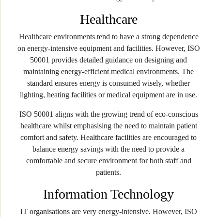
Healthcare
Healthcare environments tend to have a strong dependence
on energy-intensive equipment and facilities. However, ISO
50001 provides detailed guidance on designing and
maintaining energy-efficient medical environments. The
standard ensures energy is consumed wisely, whether
lighting, heating facilities or medical equipment are in use.
ISO 50001 aligns with the growing trend of eco-conscious
healthcare whilst emphasising the need to maintain patient
comfort and safety. Healthcare facilities are encouraged to
balance energy savings with the need to provide a
comfortable and secure environment for both staff and
patients.
Information Technology
IT organisations are very energy-intensive. However, ISO