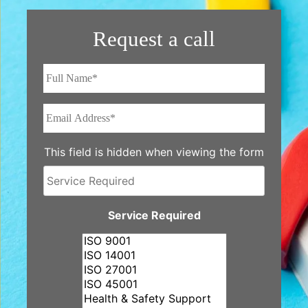
Request a call
Full
Name*
*
Email
Address*
*
This field is hidden when viewing the form
Service
Required
Service Required